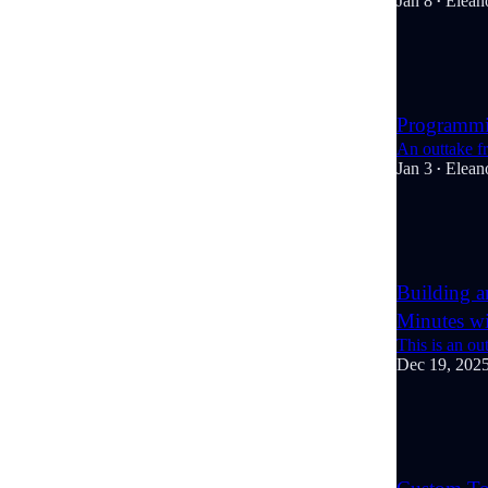
Jan 8
Elean
•
6
2
Programm
An outtake f
Jan 3
Elean
•
6
1
Building 
Minutes w
This is an o
Dec 19, 202
7
2
2