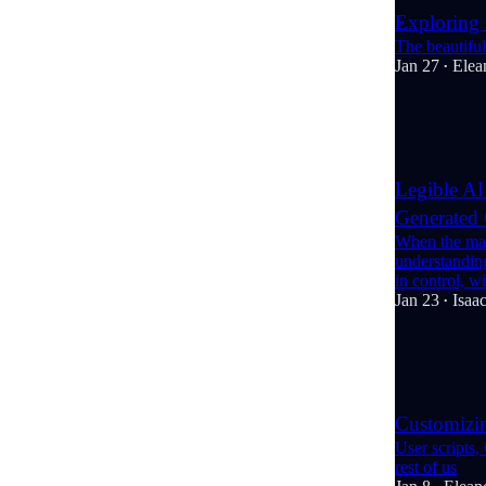
Exploring
The beautiful
Jan 27
Elea
•
8
1
1
Legible AI
Generated
When the mac
understanding
in control, 
Jan 23
Isaac
•
3
2
Customizi
User scripts,
rest of us