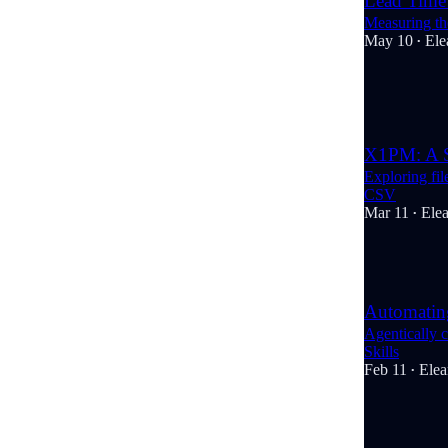
Lead Time 
Measuring the
May 10
Ele
•
3
1
X1PM: A S
Exploring fi
CSV
Mar 11
Ele
•
4
Automating
Agentically 
Skills
Feb 11
Elea
•
4