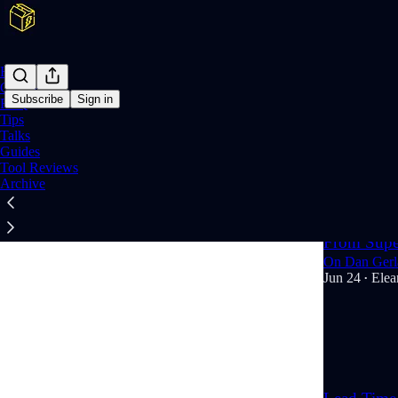
Home
Course
Subscribe
Sign in
FAQ
Tips
Talks
Talk
Guides
Tool Reviews
Archive
Latest
Top
From Super
On Dan Gerla
Jun 24
Elea
•
2