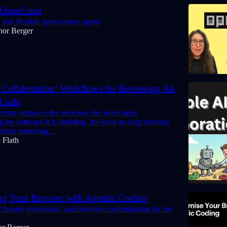
 OpenCode
 and flexible open-source agent
nor Berger
 Collaboration: Workflows for Reviewing AI-
 Code
hine outpaces the reviewer, the team stops
 the software it is building. We need to keep humans
without removing…
 Flath
ng Your Browser with Agentic Coding
 Chrome extensions, and browser customization for the