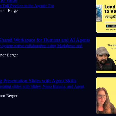
to Value
 Full Pipeline in the Agentic Era
anor Berger
hared Workspace for Humans and AI Agents
le-system native collaboration using Markdown and
anor Berger
 Presentation Slides with Agent Skills
creating slides with Slidev, Nano Banana, and Agent
nor Berger