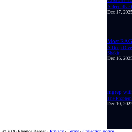
Custom To
A deep dive i
Dec 17, 202
4
Most RAG 
A Deep Dive 
Shakir
Dec 16, 202
3
1
mgrep wit
The Problem 
Dec 10, 202
6
1
1
© 2026 Eleanor Berger
·
Privacy
∙
Terms
∙
Collection notice