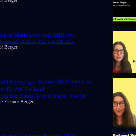
or Berger
ing in Markdown with MDFlow
rom Sunday School: Drop In, Vibe On.
or Berger
and Deploying a Remote MCP Server in
ith FastMCP Cloud
uttake from Sunday School: Drop In, Vibe On.
5
Eleanor Berger
•