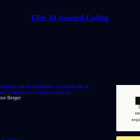
Elite AI Assisted Coding
Discussions
vising AI to Building Systems for It
nc's Agents and Engineers Podcast
nor Berger