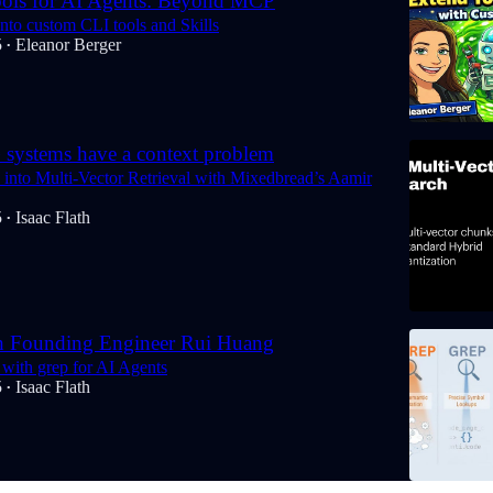
ols for AI Agents: Beyond MCP
nto custom CLI tools and Skills
5
Eleanor Berger
•
systems have a context problem
into Multi-Vector Retrieval with Mixedbread’s Aamir
5
Isaac Flath
•
h Founding Engineer Rui Huang
with grep for AI Agents
5
Isaac Flath
•