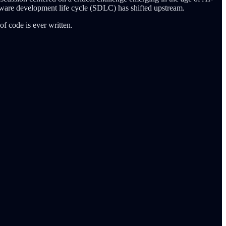
ftware development life cycle (SDLC) has shifted upstream.
of code is ever written.