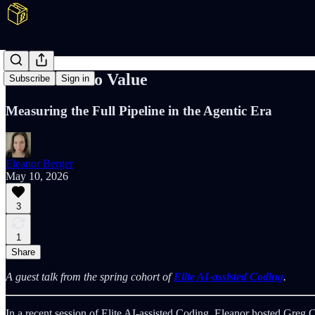
Lead Time to Value
Subscribe
Sign in
Measuring the Full Pipeline in the Agentic Era
Eleanor Berger
May 10, 2026
3
1
Share
A guest talk from the spring cohort of
Elite AI-assisted Coding
.
In a recent session of Elite AI-assisted Coding, Eleanor hosted Greg 