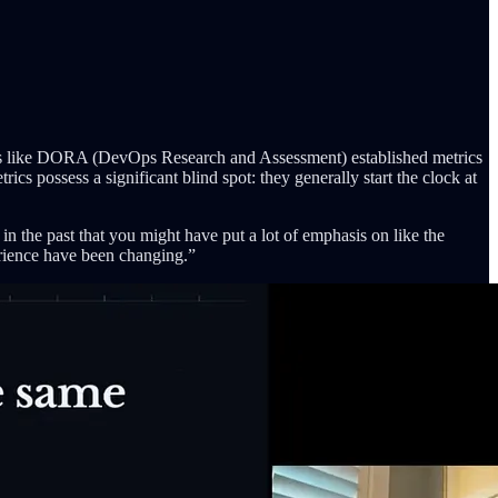
rks like DORA (DevOps Research and Assessment) established metrics
cs possess a significant blind spot: they generally start the clock at
 in the past that you might have put a lot of emphasis on like the
perience have been changing.”