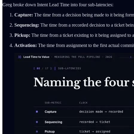
Greg broke down Intent Lead Time into four sub-latencies:
Capture:
The time from a decision being made to it being form
Sequencing:
The time from a recorded decision to a ticket being
Pickup:
The time from a ticket existing to it being assigned to 
Activation:
The time from assignment to the first actual commit