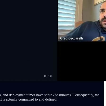
s, and deployment times have shrunk to minutes. Consequently, the
t is actually committed to and defined.