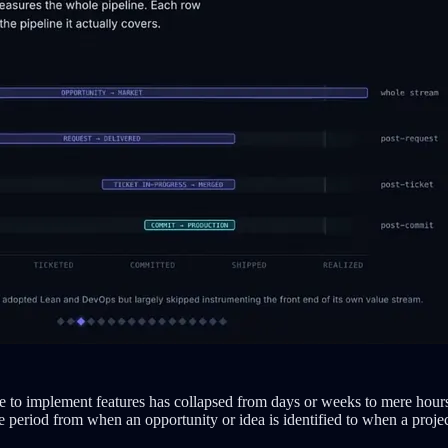
me to implement features has collapsed from days or weeks to mere hour
period from when an opportunity or idea is identified to when a projec