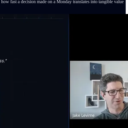
how fast a decision made on a Monday translates into tangible value