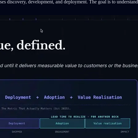
es discovery, development, and deployment. The goal is to understand 