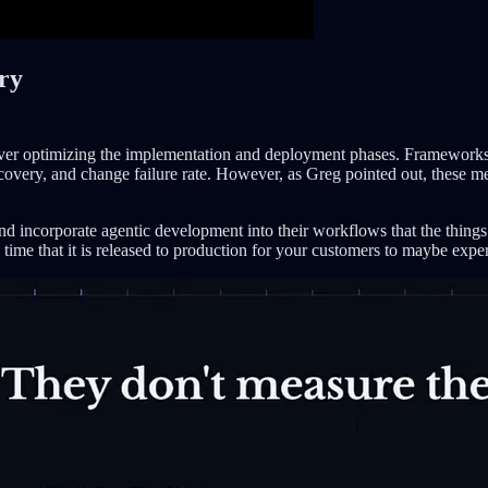
ery
d over optimizing the implementation and deployment phases. Framewo
very, and change failure rate. However, as Greg pointed out, these metri
and incorporate agentic development into their workflows that the things
e time that it is released to production for your customers to maybe ex