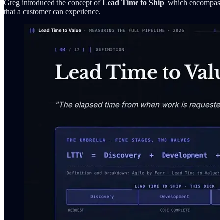
Greg introduced the concept of
Lead Time to Ship
, which encompass
that a customer can experience.