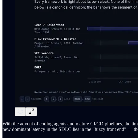
With the advent of coding agents and mature CI/CD pipelines, the ti
new dominant latency in the SDLC lies in the “fuzzy front end” — the 