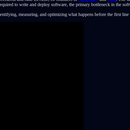
required to write and deploy software, the primary bottleneck in the so
entifying, measuring, and optimizing what happens before the first line 