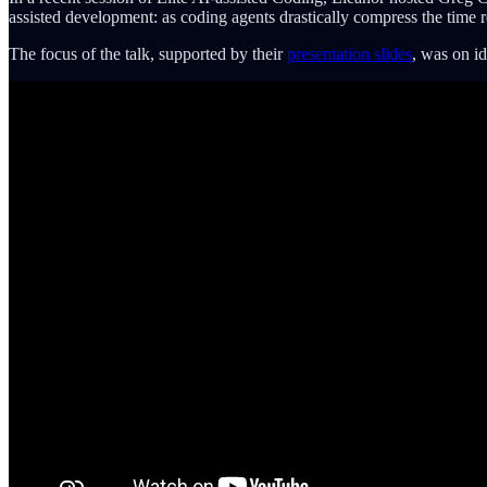
assisted development: as coding agents drastically compress the time 
The focus of the talk, supported by their
presentation slides
, was on id