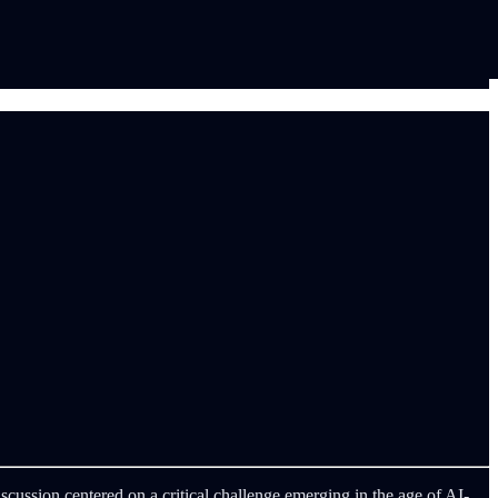
iscussion centered on a critical challenge emerging in the age of AI-