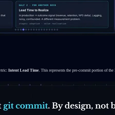
etric:
Intent Lead Time
. This represents the pre-commit portion of the