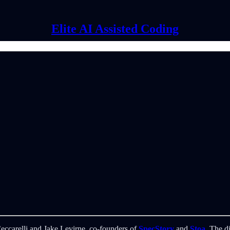
Elite AI Assisted Coding
Ceccarelli and Jake Levirne, co-founders of
SpecStory
and
Stoa
. The d