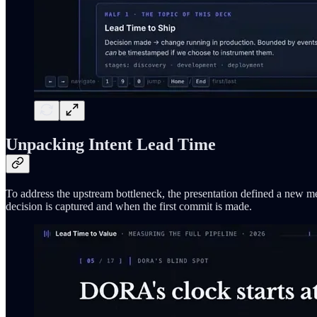
Unpacking Intent Lead Time
To address the upstream bottleneck, the presentation defined a new m
decision is captured and when the first commit is made.