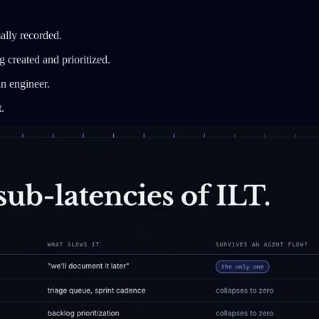
ally recorded.
 created and prioritized.
an engineer.
.