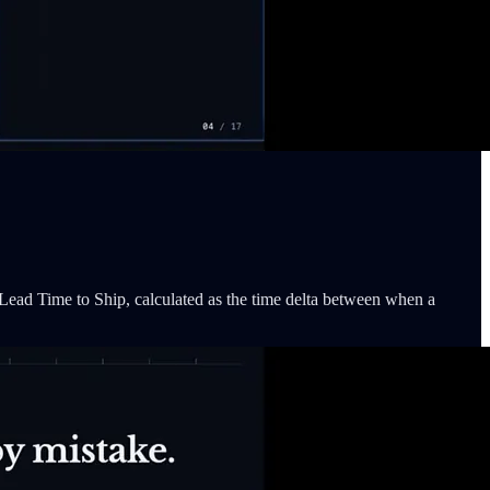
 Lead Time to Ship, calculated as the time delta between when a