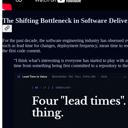
The Shifting Bottleneck in Software Deliv
For the past decade, the software engineering industry has obsesse
such as lead time for changes, deployment frequency, mean time to reco
the first code commit.
“I think what’s interesting is everyone has started to play with 
time from something being first committed to a repository to th