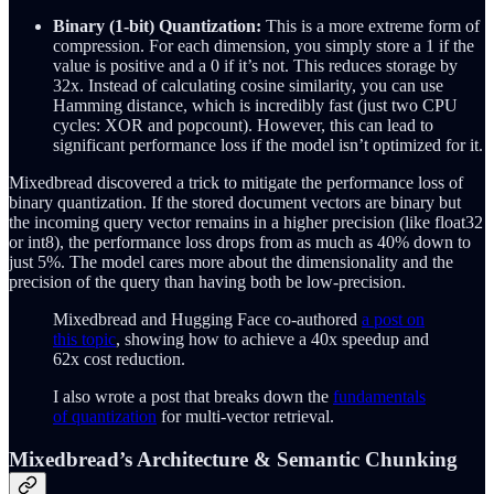
Binary (1-bit) Quantization:
This is a more extreme form of
compression. For each dimension, you simply store a 1 if the
value is positive and a 0 if it’s not. This reduces storage by
32x. Instead of calculating cosine similarity, you can use
Hamming distance, which is incredibly fast (just two CPU
cycles: XOR and popcount). However, this can lead to
significant performance loss if the model isn’t optimized for it.
Mixedbread discovered a trick to mitigate the performance loss of
binary quantization. If the stored document vectors are binary but
the incoming query vector remains in a higher precision (like float32
or int8), the performance loss drops from as much as 40% down to
just 5%. The model cares more about the dimensionality and the
precision of the query than having both be low-precision.
Mixedbread and Hugging Face co-authored
a post on
this topic
, showing how to achieve a 40x speedup and
62x cost reduction.
I also wrote a post that breaks down the
fundamentals
of quantization
for multi-vector retrieval.
Mixedbread’s Architecture & Semantic Chunking