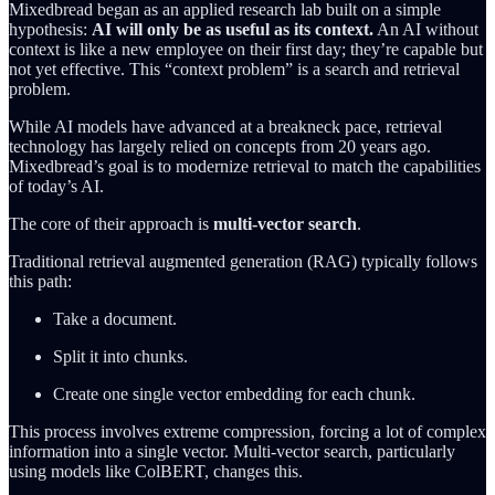
Mixedbread began as an applied research lab built on a simple
hypothesis:
AI will only be as useful as its context.
An AI without
context is like a new employee on their first day; they’re capable but
not yet effective. This “context problem” is a search and retrieval
problem.
While AI models have advanced at a breakneck pace, retrieval
technology has largely relied on concepts from 20 years ago.
Mixedbread’s goal is to modernize retrieval to match the capabilities
of today’s AI.
The core of their approach is
multi-vector search
.
Traditional retrieval augmented generation (RAG) typically follows
this path:
Take a document.
Split it into chunks.
Create one single vector embedding for each chunk.
This process involves extreme compression, forcing a lot of complex
information into a single vector. Multi-vector search, particularly
using models like ColBERT, changes this.