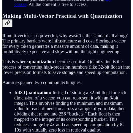
course
. All the content is free to access.
Making Multi-Vector Practical with Quantization
If multi-vector is so powerful, why wasn’t it the standard all along?
The primary barriers were infrastructure and cost. Storing a vector
for every token generates a massive amount of data, making it
prohibitively expensive and slow without the right engineering.
This is where
quantization
becomes critical. Quantization is the
process of converting high-precision numbers (like 32-bit floats) into
lower-precision formats to save storage and speed up computation.
Aamir explained two common techniques:
Int8 Quantization:
Instead of storing a 32-bit float for each
dimension of a vector, you can represent it with an 8-bit
integer. This involves finding the minimum and maximum
value for each dimension across a sample of your data, then
dividing that range into 256 “buckets.” Each float is then
mapped to the integer of its corresponding bucket. This
reduces storage by 4x and can speed up computation by 8-
10x with virtually zero loss in retrieval quality.