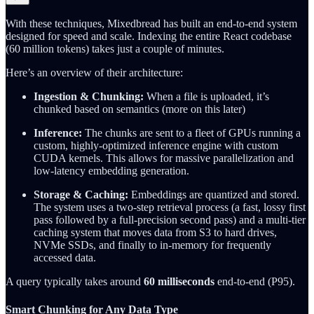
With these techniques, Mixedbread has built an end-to-end system
designed for speed and scale. Indexing the entire React codebase
(60 million tokens) takes just a couple of minutes.
Here’s an overview of their architecture:
Ingestion & Chunking:
When a file is uploaded, it’s
chunked based on semantics (more on this later)
Inference:
The chunks are sent to a fleet of GPUs running a
custom, highly-optimized inference engine with custom
CUDA kernels. This allows for massive parallelization and
low-latency embedding generation.
Storage & Caching:
Embeddings are quantized and stored.
The system uses a two-step retrieval process (a fast, lossy first
pass followed by a full-precision second pass) and a multi-tier
caching system that moves data from S3 to hard drives,
NVMe SSDs, and finally to in-memory for frequently
accessed data.
A query typically takes around
60 milliseconds
end-to-end (P95).
Smart Chunking for Any Data Type