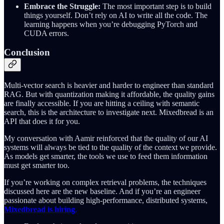
Embrace the Struggle:
The most important step is to build
things yourself. Don’t rely on AI to write all the code. The
learning happens when you’re debugging PyTorch and
CUDA errors.
Conclusion
Multi-vector search is heavier and harder to engineer than standard
RAG. But with quantization making it affordable, the quality gains
are finally accessible. If you are hitting a ceiling with semantic
search, this is the architecture to investigate next. Mixedbread is an
API that does it for you.
My conversation with Aamir reinforced that the quality of our AI
systems will always be tied to the quality of the context we provide.
As models get smarter, the tools we use to feed them information
must get smarter too.
If you’re working on complex retrieval problems, the techniques
discussed here are the new baseline. And if you’re an engineer
passionate about building high-performance, distributed systems,
Mixedbread is hiring
.