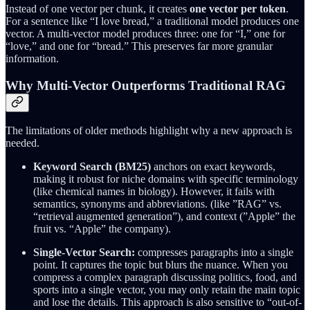
Instead of one vector per chunk, it creates
one vector per token
.
For a sentence like “I love bread,” a traditional model produces one
vector. A multi-vector model produces three: one for “I,” one for
“love,” and one for “bread.” This preserves far more granular
information.
Why Multi-Vector Outperforms Traditional RAG
The limitations of older methods highlight why a new approach is
needed.
Keyword Search (BM25)
anchors on exact keywords,
making it robust for niche domains with specific terminology
(like chemical names in biology). However, it fails with
semantics, synonyms and abbreviations. (like ”RAG” vs.
“retrieval augmented generation”), and context (”Apple” the
fruit vs. “Apple” the company).
Single-Vector Search:
compresses paragraphs into a single
point. It captures the topic but blurs the nuance. When you
compress a complex paragraph discussing politics, food, and
sports into a single vector, you may only retain the main topic
and lose the details. This approach is also sensitive to “out-of-