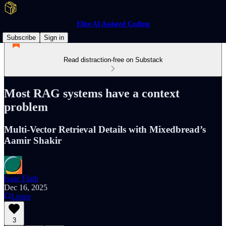
Elite AI Assisted Coding
Subscribe
Sign in
Read distraction-free on Substack
Most RAG systems have a context
problem
Multi-Vector Retrieval Details with Mixedbread’s
Aamir Shakir
Isaac Flath
Dec 16, 2025
Listen
3