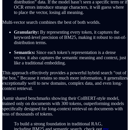
distribution” data. If the model hasn’t seen a specific term or if
OCR errors introduce strange characters, it will guess where
to place the vector, losing all meaning.
Multi-vector search combines the best of both worlds.
Granularity:
By representing every token, it captures the
keyword-level precision of BM25, making it robust to out-of-
distribution terms.
Semantics:
Since each token’s representation is a dense
vector, it also captures the semantic meaning and context, just
like a traditional embedding.
This approach effectively provides a powerful hybrid search “out of
the box.” Because it retains so much more information, it generalizes
exceptionally well to new domains, complex data, and even long-
context retrieval.
Aamir shared benchmarks showing their ColBERT-style model,
trained only on documents with 300 tokens, outperforming models
specifically designed for long-context retrieval on documents with
tens of thousands of tokens.
To build a strong foundation in traditional RAG,
including BM25 and semantic search, check out
my