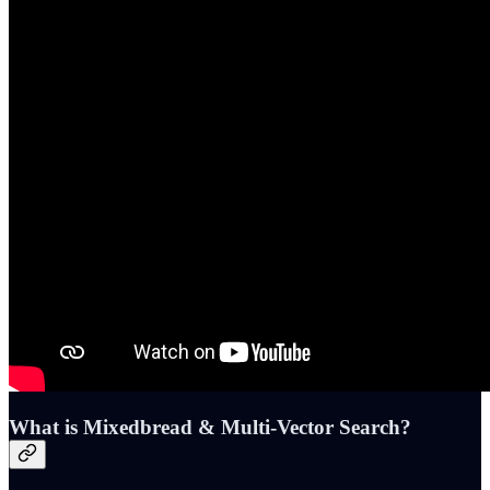
What is Mixedbread & Multi-Vector Search?