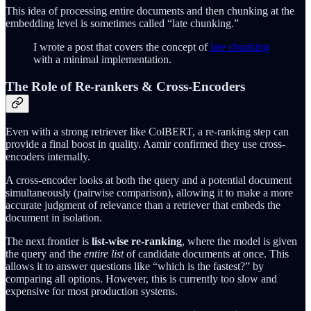
This idea of processing entire documents and then chunking at the
embedding level is sometimes called “late chunking.”
I wrote a post that covers the concept of
late chunking
with a minimal implementation.
The Role of Re-rankers & Cross-Encoders
Even with a strong retriever like ColBERT, a re-ranking step can
provide a final boost in quality. Aamir confirmed they use cross-
encoders internally.
A cross-encoder looks at both the query and a potential document
simultaneously (pairwise comparison), allowing it to make a more
accurate judgment of relevance than a retriever that embeds the
document in isolation.
The next frontier is
list-wise re-ranking
, where the model is given
the query and the
entire list
of candidate documents at once. This
allows it to answer questions like “which is the fastest?” by
comparing all options. However, this is currently too slow and
expensive for most production systems.