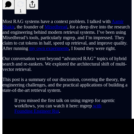
1
Most RAG systems have a context problem. I talked with
Aamir
Shakir
, the founder of
Mixedbread
, for a deep dive into the research
and engineering behind modern retrieval systems. I’ve been using
Mixedbread’s tools, particularly mgrep, and I’m impressed. They
claim to cut tokens in half, speed up retrieval, and improve quality.
After running
my own experiments
, I found they were right.
Our conversation went beyond “advanced RAG” topics of hybrid
search and re-rankers. We explored the architectural shift of multi-
vector retrieval.
This post is a summary of our discussion, covering the theory, the
engineering challenges, and the practical applications of building a
state-of-the-art retrieval system.
If you missed the first talk on using mgrep for agentic
workflows, you can watch it here: mgrep
with
Founding Engineer Rui
.