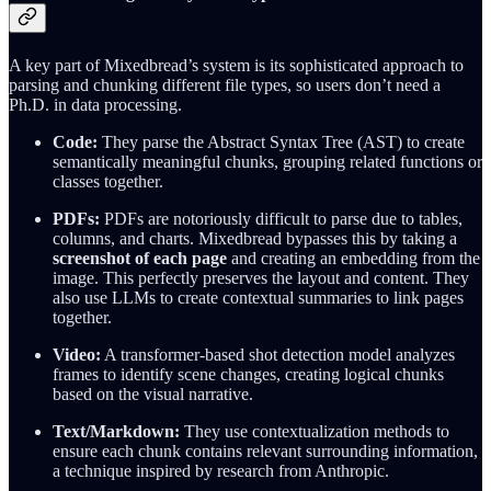
A key part of Mixedbread’s system is its sophisticated approach to
parsing and chunking different file types, so users don’t need a
Ph.D. in data processing.
Code:
They parse the Abstract Syntax Tree (AST) to create
semantically meaningful chunks, grouping related functions or
classes together.
PDFs:
PDFs are notoriously difficult to parse due to tables,
columns, and charts. Mixedbread bypasses this by taking a
screenshot of each page
and creating an embedding from the
image. This perfectly preserves the layout and content. They
also use LLMs to create contextual summaries to link pages
together.
Video:
A transformer-based shot detection model analyzes
frames to identify scene changes, creating logical chunks
based on the visual narrative.
Text/Markdown:
They use contextualization methods to
ensure each chunk contains relevant surrounding information,
a technique inspired by research from Anthropic.