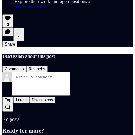
Explore their work and open positions at
mixedbread.com
.
3
1
Share
Discussion about this post
Comments
Restacks
Top
Latest
Discussions
No posts
Ready for more?