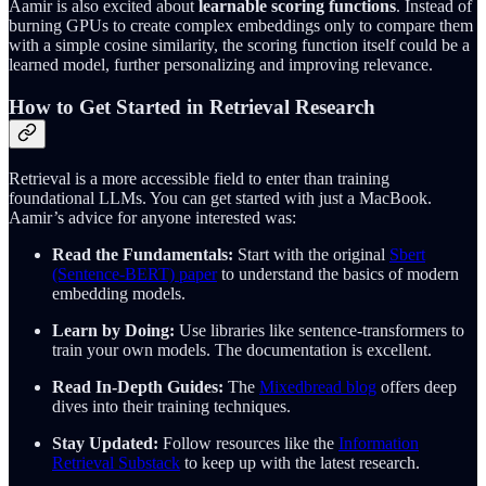
Aamir is also excited about
learnable scoring functions
. Instead of
burning GPUs to create complex embeddings only to compare them
with a simple cosine similarity, the scoring function itself could be a
learned model, further personalizing and improving relevance.
How to Get Started in Retrieval Research
Retrieval is a more accessible field to enter than training
foundational LLMs. You can get started with just a MacBook.
Aamir’s advice for anyone interested was:
Read the Fundamentals:
Start with the original
Sbert
(Sentence-BERT) paper
to understand the basics of modern
embedding models.
Learn by Doing:
Use libraries like sentence-transformers to
train your own models. The documentation is excellent.
Read In-Depth Guides:
The
Mixedbread blog
offers deep
dives into their training techniques.
Stay Updated:
Follow resources like the
Information
Retrieval Substack
to keep up with the latest research.