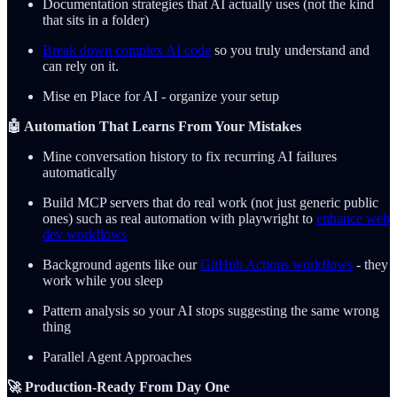
Documentation strategies that AI actually uses (not the kind
that sits in a folder)
Break down complex AI code
so you truly understand and
can rely on it.
Mise en Place for AI - organize your setup
🤖 Automation That Learns From Your Mistakes
Mine conversation history to fix recurring AI failures
automatically
Build MCP servers that do real work (not just generic public
ones) such as real automation with playwright to
enhance web
dev workflows
Background agents like our
GitHub Actions workflows
- they
work while you sleep
Pattern analysis so your AI stops suggesting the same wrong
thing
Parallel Agent Approaches
🚀 Production-Ready From Day One