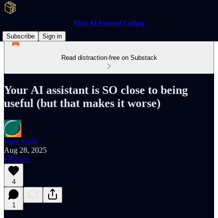
Elite AI Assisted Coding
Subscribe
Sign in
Read distraction-free on Substack
Your AI assistant is SO close to being
useful (but that makes it worse)
Isaac Flath
Aug 28, 2025
Listen
4
1