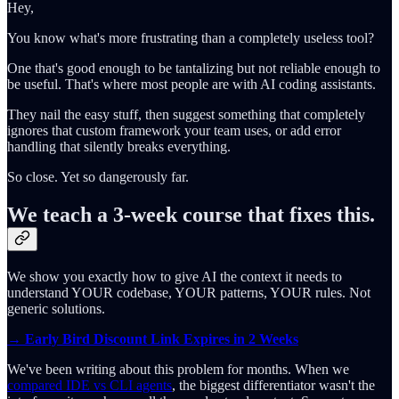
Hey,
You know what's more frustrating than a completely useless tool?
One that's good enough to be tantalizing but not reliable enough to
be useful. That's where most people are with AI coding assistants.
They nail the easy stuff, then suggest something that completely
ignores that custom framework your team uses, or add error
handling that silently breaks everything.
So close. Yet so dangerously far.
We teach a 3-week course that fixes this.
We show you exactly how to give AI the context it needs to
understand YOUR codebase, YOUR patterns, YOUR rules. Not
generic solutions.
→ Early Bird Discount Link Expires in 2 Weeks
We've been writing about this problem for months. When we
compared IDE vs CLI agents
, the biggest differentiator wasn't the