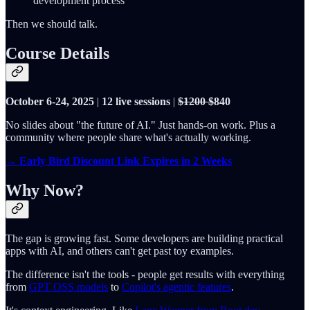
development process
Then we should talk.
Course Details
October 6-24, 2025
|
12 live sessions
|
$1200 $
840
No slides about "the future of AI." Just hands-on work. Plus a
community where people share what's actually working.
→ Early Bird Discount Link Expires in 2 Weeks
Why Now?
The gap is growing fast. Some developers are building practical
apps with AI, and others can't get past toy examples.
The difference isn't the tools - people get results with everything
from
GPT OSS models
to
Copilot's agentic features
.