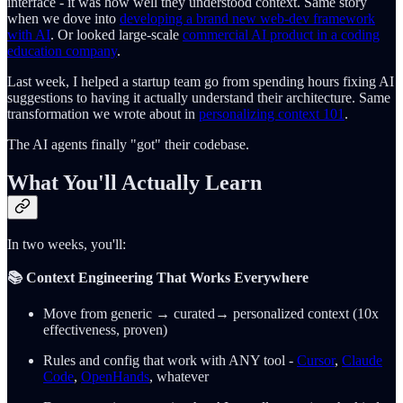
interface - it was how well they understood context. Same story
when we dove into
developing a brand new web-dev framework
with AI
. Or looked large-scale
commercial AI product in a coding
education company
.
Last week, I helped a startup team go from spending hours fixing AI
suggestions to having it actually understand their architecture. Same
transformation we wrote about in
personalizing context 101
.
The AI agents finally "got" their codebase.
What You'll Actually Learn
In two weeks, you'll:
📚 Context Engineering That Works Everywhere
Move from generic → curated→ personalized context (10x
effectiveness, proven)
Rules and config that work with ANY tool -
Cursor
,
Claude
Code
,
OpenHands
, whatever