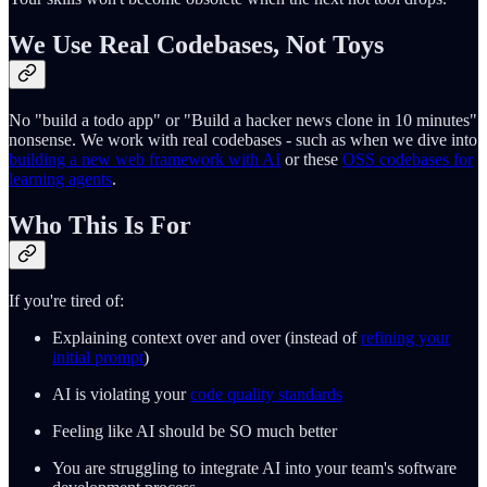
We Use Real Codebases, Not Toys
No "build a todo app" or "Build a hacker news clone in 10 minutes"
nonsense. We work with real codebases - such as when we dive into
building a new web framework with AI
or these
OSS codebases for
learning agents
.
Who This Is For
If you're tired of:
Explaining context over and over (instead of
refining your
initial prompt
)
AI is violating your
code quality standards
Feeling like AI should be SO much better
You are struggling to integrate AI into your team's software