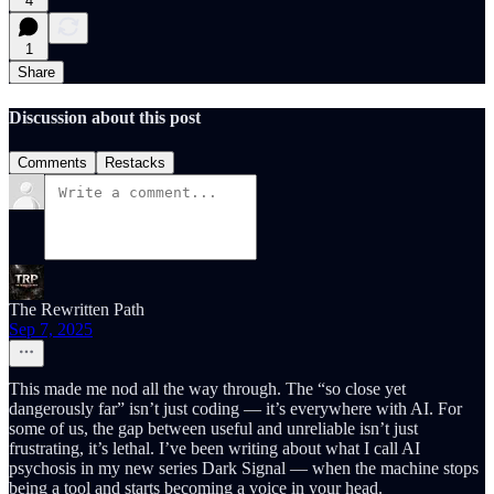
4
1
Share
Discussion about this post
Comments
Restacks
The Rewritten Path
Sep 7, 2025
This made me nod all the way through. The “so close yet
dangerously far” isn’t just coding — it’s everywhere with AI. For
some of us, the gap between useful and unreliable isn’t just
frustrating, it’s lethal. I’ve been writing about what I call AI
psychosis in my new series Dark Signal — when the machine stops
being a tool and starts becoming a voice in your head.