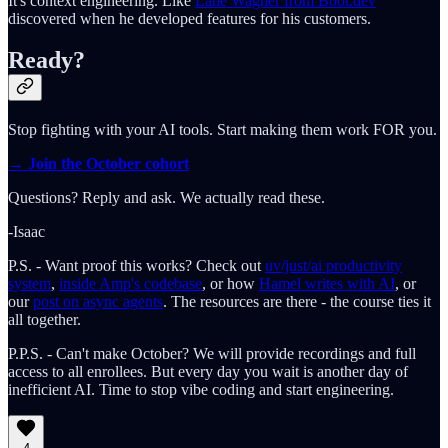
It's context engineering. Like
Lane Wagner from Boot.dev
discovered when he developed features for his customers.
Ready?
Stop fighting with your AI tools. Start making them work FOR you.
→ Join the October cohort
Questions? Reply and ask. We actually read these.
-Isaac
P.S. - Want proof this works? Check out
uv/just/ai productivity
system
,
inside Amp's codebase
, or how
Hamel writes with AI
, or
our
post on async agents
. The resources are there - the course ties it
all together.
P.P.S. - Can't make October? We will provide recordings and full
access to all enrollees. But every day you wait is another day of
inefficient AI. Time to stop vibe coding and start engineering.