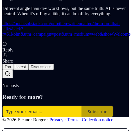
Different angle than dev workflows, but the same truth: AI is never
neutral. When it’s off by a little, it can be off by everything.
https://open.substack.com/pub/therewrittenpath/p/the-room-that-
talks-back?
r=61kohn&utm_campaign=post&utm_medium=web&showWelcomeO
Reply
Share
Top
Latest
Discussions
No posts
Ready for more?
Subscribe
© 2026 Eleanor Berger
·
Privacy
∙
Terms
∙
Collection notice