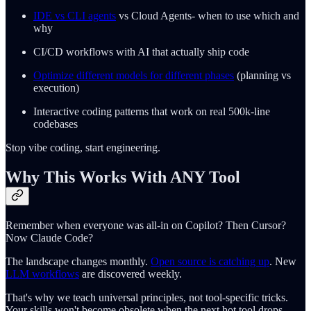
IDE vs CLI agents
vs Cloud Agents- when to use which and
why
CI/CD workflows with AI that actually ship code
Optimize different models for different phases
(planning vs
execution)
Interactive coding patterns that work on real 500k-line
codebases
Stop vibe coding, start engineering.
Why This Works With ANY Tool
Remember when everyone was all-in on Copilot? Then Cursor?
Now Claude Code?
The landscape changes monthly.
Open source is catching up
. New
LLM workflows
are discovered weekly.
That's why we teach universal principles, not tool-specific tricks.
Your skills won't become obsolete when the next hot tool drops.