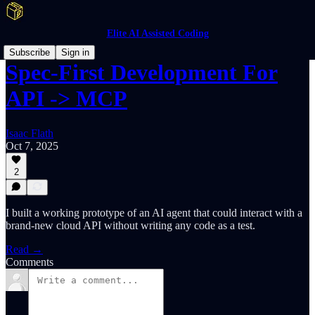
Elite AI Assisted Coding
Subscribe
Sign in
Spec-First Development For
API -> MCP
Isaac Flath
Oct 7, 2025
2
I built a working prototype of an AI agent that could interact with a
brand-new cloud API without writing any code as a test.
Read →
Comments