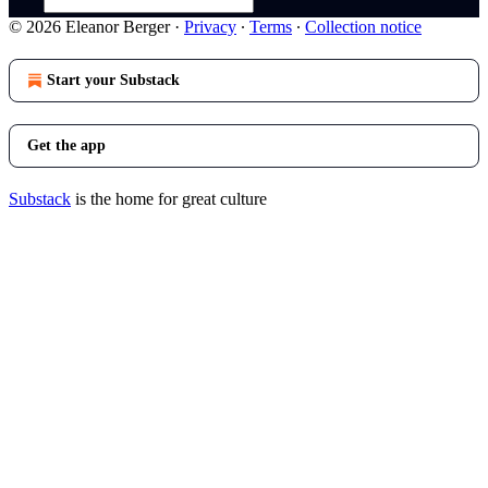
© 2026 Eleanor Berger
·
Privacy
∙
Terms
∙
Collection notice
Start your Substack
Get the app
Substack
is the home for great culture