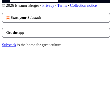
© 2026 Eleanor Berger
·
Privacy
∙
Terms
∙
Collection notice
Start your Substack
Get the app
Substack
is the home for great culture