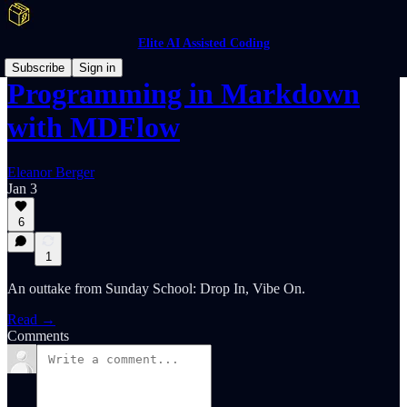
Elite AI Assisted Coding
Subscribe
Sign in
Programming in Markdown
with MDFlow
Eleanor Berger
Jan 3
6
1
An outtake from Sunday School: Drop In, Vibe On.
Read →
Comments