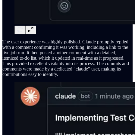
The user experience was highly polished. Claude promptly replied
with a comment confirming it was working, including a link to the
live job run. It then posted another comment with a detailed,
itemized to-do list, which it updated in real-time as it progressed.
This provided excellent visibility into its process. The commits and
comments were made by a dedicated "claude" user, making its
contributions easy to identify.