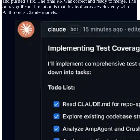
and pushed a fix. The final PR was correct and ready to merge. The
only significant limitation is that this tool works exclusively with
Anthropic's Claude models.