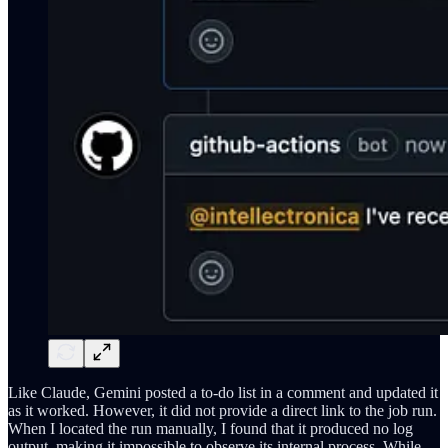
Like Claude, Gemini posted a to-do list in a comment and updated it
as it worked. However, it did not provide a direct link to the job run.
When I located the run manually, I found that it produced no log
output, making it impossible to observe its internal process. While