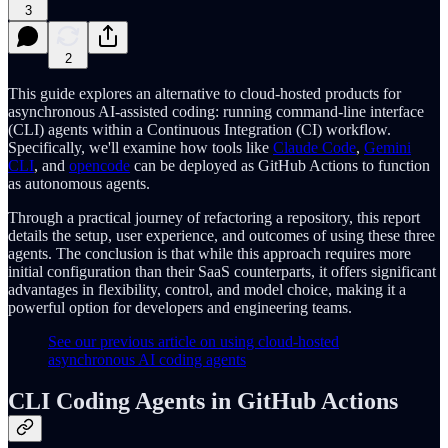
3
2
This guide explores an alternative to cloud-hosted products for
asynchronous AI-assisted coding: running command-line interface
(CLI) agents within a Continuous Integration (CI) workflow.
Specifically, we'll examine how tools like
Claude Code
,
Gemini
CLI
, and
opencode
can be deployed as GitHub Actions to function
as autonomous agents.
Through a practical journey of refactoring a repository, this report
details the setup, user experience, and outcomes of using these three
agents. The conclusion is that while this approach requires more
initial configuration than their SaaS counterparts, it offers significant
advantages in flexibility, control, and model choice, making it a
powerful option for developers and engineering teams.
See our previous article on using cloud-hosted
asynchronous AI coding agents
CLI Coding Agents in GitHub Actions