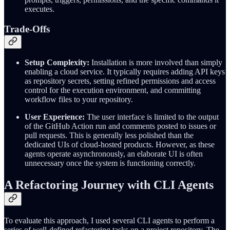
executes.
Trade-Offs
Setup Complexity:
Installation is more involved than simply
enabling a cloud service. It typically requires adding API keys
as repository secrets, setting refined permissions and access
control for the execution environment, and committing
workflow files to your repository.
User Experience:
The user interface is limited to the output
of the GitHub Action run and comments posted to issues or
pull requests. This is generally less polished than the
dedicated UIs of cloud-hosted products. However, as these
agents operate asynchronously, an elaborate UI is often
unnecessary once the system is functioning correctly.
A Refactoring Journey with CLI Agents
To evaluate this approach, I used several CLI agents to perform a
series of well-defined refactoring tasks on a project repository. The