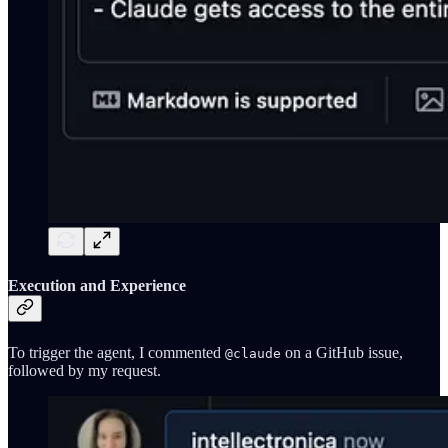
Execution and Experience
To trigger the agent, I commented
on a GitHub issue,
@claude
followed by my request.