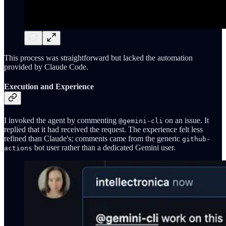
This process was straightforward but lacked the automation
provided by Claude Code.
Execution and Experience
I invoked the agent by commenting
on an issue. It
@gemini-cli
replied that it had received the request. The experience felt less
refined than Claude's; comments came from the generic
github-
bot user rather than a dedicated Gemini user.
actions