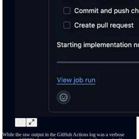
While the raw output in the GitHub Actions log was a verbose