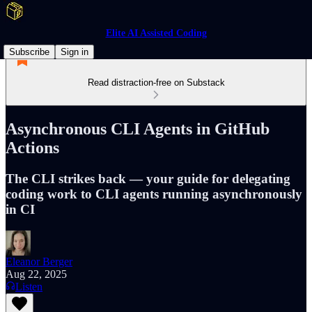
Elite AI Assisted Coding
Subscribe
Sign in
Read distraction-free on Substack
Asynchronous CLI Agents in GitHub
Actions
The CLI strikes back — your guide for delegating
coding work to CLI agents running asynchronously
in CI
Eleanor Berger
Aug 22, 2025
Listen