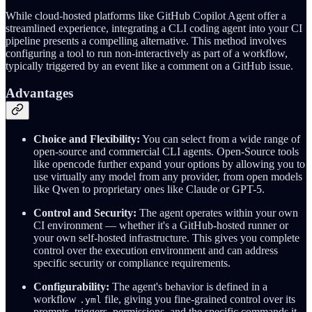
While cloud-hosted platforms like GitHub Copilot Agent offer a
streamlined experience, integrating a CLI coding agent into your CI
pipeline presents a compelling alternative. This method involves
configuring a tool to run non-interactively as part of a workflow,
typically triggered by an event like a comment on a GitHub issue.
Advantages
Choice and Flexibility:
You can select from a wide range of
open-source and commercial CLI agents. Open-Source tools
like opencode further expand your options by allowing you to
use virtually any model from any provider, from open models
like Qwen to proprietary ones like Claude or GPT-5.
Control and Security:
The agent operates within your own
CI environment — whether it's a GitHub-hosted runner or
your own self-hosted infrastructure. This gives you complete
control over the execution environment and can address
specific security or compliance requirements.
Configurability:
The agent's behavior is defined in a
workflow
file, giving you fine-grained control over its
.yml
prompts, triggers, permissions, and the specific commands it