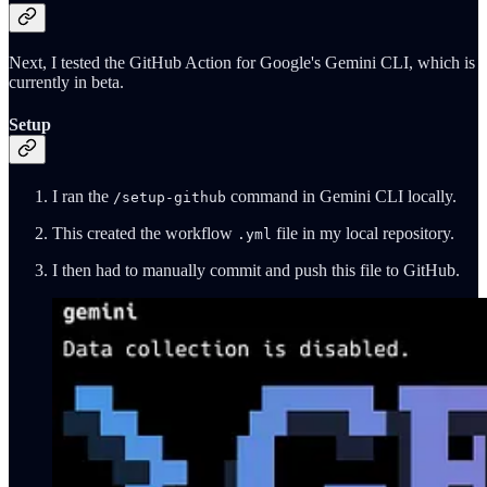
Next, I tested the GitHub Action for Google's Gemini CLI, which is
currently in beta.
Setup
I ran the
command in Gemini CLI locally.
/setup-github
This created the workflow
file in my local repository.
.yml
I then had to manually commit and push this file to GitHub.