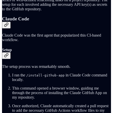
setup for each involved adding the necessary API key(s) as secrets
to the GitHub repository.
Claude Code
Claude Code was the first agent that popularized this CI-based
workflow.
Setup
The setup process was remarkably smooth.
I ran the
in Claude Code command
/install-github-app
locally.
This command opened a browser window, guiding me
through the process of installing the Claude GitHub App on
my repository.
Once authorized, Claude automatically created a pull request
to add the necessary GitHub Actions workflow files to my