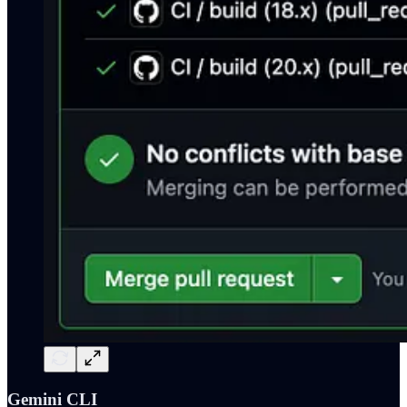
Gemini CLI