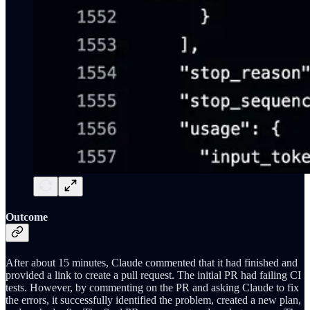
Outcome
After about 15 minutes, Claude commented that it had finished and
provided a link to create a pull request. The initial PR had failing CI
tests. However, by commenting on the PR and asking Claude to fix
the errors, it successfully identified the problem, created a new plan,