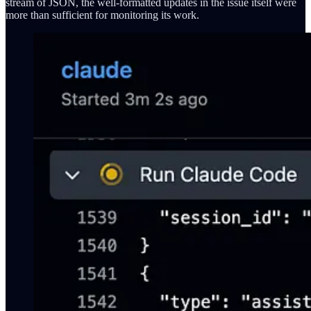
stream of JSON, the well-formatted updates in the issue itself were
more than sufficient for monitoring its work.