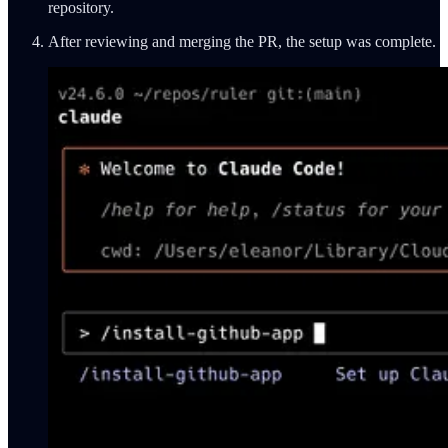
repository.
After reviewing and merging the PR, the setup was complete.