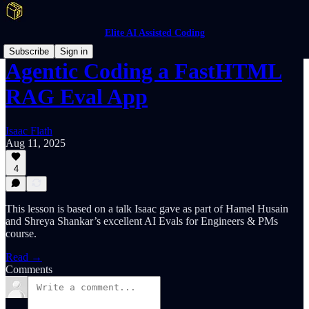
Elite AI Assisted Coding
Subscribe
Sign in
Agentic Coding a FastHTML
RAG Eval App
Isaac Flath
Aug 11, 2025
4
This lesson is based on a talk Isaac gave as part of Hamel Husain
and Shreya Shankar’s excellent AI Evals for Engineers & PMs
course.
Read →
Comments