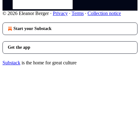
© 2026 Eleanor Berger
·
Privacy
∙
Terms
∙
Collection notice
Start your Substack
Get the app
Substack
is the home for great culture