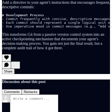
Add a directive to your agent’s instructions that encourages frequent,
descriptive commits:
# Development Process
- Commit frequently with concise, descriptive messages 
- Each commit should represent a single logical unit of
- Use imperative mood in commit messages (e.g., “Add va
This transforms Git from a passive version control system into an
active checkpointing mechanism that documents your agent’s
decision-making process. You gain not just the final result, but a
complete audit trail of how it got there.
Share
Discussion about this post
Comments
Restacks