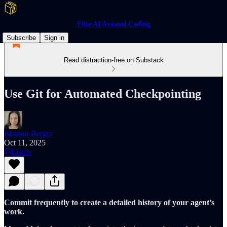
Elite AI Assisted Coding
Subscribe
Sign in
Read distraction-free on Substack
Use Git for Automated Checkpointing
Eleanor Berger
Oct 11, 2025
Listen
Commit frequently to create a detailed history of your agent’s
work.