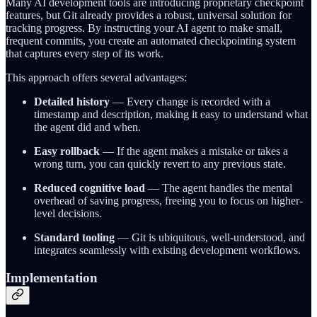
Many AI development tools are introducing proprietary checkpoint
features, but Git already provides a robust, universal solution for
tracking progress. By instructing your AI agent to make small,
frequent commits, you create an automated checkpointing system
that captures every step of its work.
This approach offers several advantages:
Detailed history
— Every change is recorded with a
timestamp and description, making it easy to understand what
the agent did and when.
Easy rollback
— If the agent makes a mistake or takes a
wrong turn, you can quickly revert to any previous state.
Reduced cognitive load
— The agent handles the mental
overhead of saving progress, freeing you to focus on higher-
level decisions.
Standard tooling
— Git is ubiquitous, well-understood, and
integrates seamlessly with existing development workflows.
Implementation