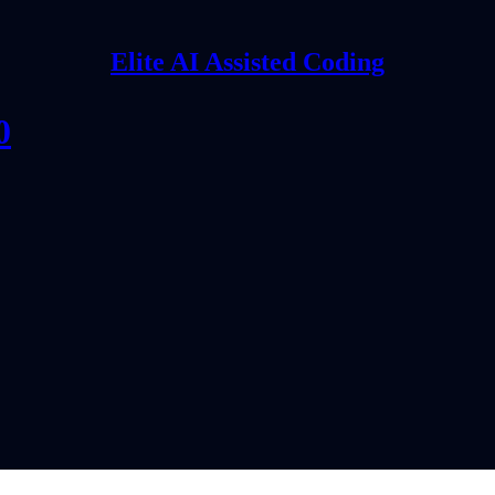
Elite AI Assisted Coding
0