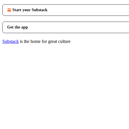
Start your Substack
Get the app
Substack
is the home for great culture