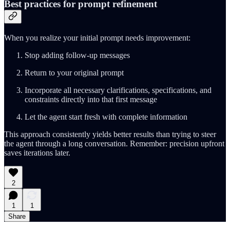
Best practices for prompt refinement
When you realize your initial prompt needs improvement:
Stop adding follow-up messages
Return to your original prompt
Incorporate all necessary clarifications, specifications, and
constraints directly into that first message
Let the agent start fresh with complete information
This approach consistently yields better results than trying to steer
the agent through a long conversation. Remember: precision upfront
saves iterations later.
2
1
1
Share