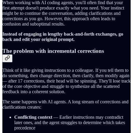
When working with AI coding agents, you'll often find that your
first attempt doesn't produce exactly what you need. Your instinct
might be to continue the conversation, adding clarifications and
corrections as you go. However, this approach often leads to
confusion and suboptimal results.
Instead of engaging in lengthy back-and-forth exchanges, go
back and edit your original prompt.
The problem with incremental corrections
Think of it like giving instructions to a colleague. If you tell them to
do something, then change direction, then clarify, then modify again
— after 17 corrections, their head will be spinning. They'll lose track
of the core objective and struggle to synthesize all the scattered
feedback into a coherent solution.
The same happens with AI agents. A long stream of corrections and
clarifications creates:
Conflicting context
— Earlier instructions may contradict
later ones, and the agent struggles to determine which takes
precedence