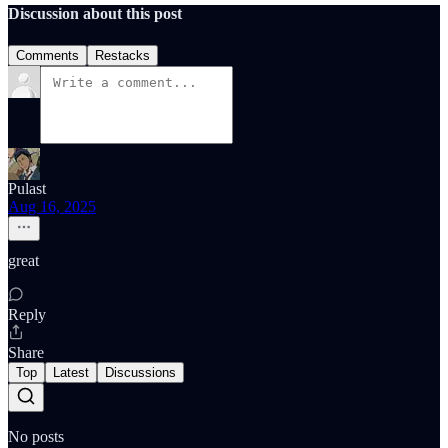
Discussion about this post
Comments
Restacks
Pulast
Aug 16, 2025
great
Reply
Share
Top
Latest
Discussions
No posts