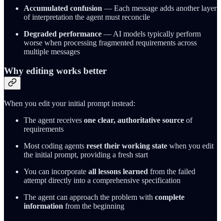
Accumulated confusion
— Each message adds another layer
of interpretation the agent must reconcile
Degraded performance
— AI models typically perform
worse when processing fragmented requirements across
multiple messages
Why editing works better
When you edit your initial prompt instead:
The agent receives
one clear, authoritative source
of
requirements
Most coding agents
reset their working state
when you edit
the initial prompt, providing a fresh start
You can incorporate
all lessons learned
from the failed
attempt directly into a comprehensive specification
The agent can approach the problem with
complete
information
from the beginning