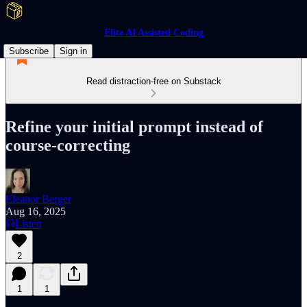
Elite AI Assisted Coding
Subscribe
Sign in
Read distraction-free on Substack
Refine your initial prompt instead of
course-correcting
Eleanor Berger
Aug 16, 2025
Listen
2
1
1