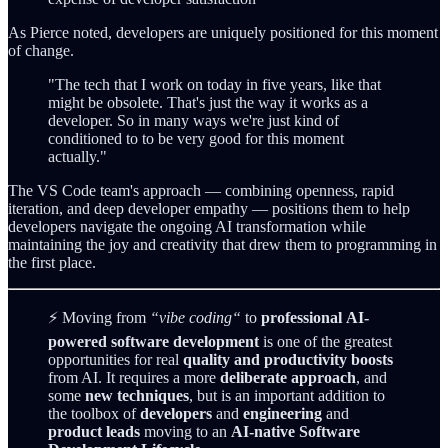
As Pierce noted, developers are uniquely positioned for this moment
of change.
"The tech that I work on today in five years, like that
might be obsolete. That's just the way it works as a
developer. So in many ways we're just kind of
conditioned to to be very good for this moment
actually."
The VS Code team's approach — combining openness, rapid
iteration, and deep developer empathy — positions them to help
developers navigate the ongoing AI transformation while
maintaining the joy and creativity that drew them to programming in
the first place.
⚡ Moving from
“vibe coding“
to
professional
AI-
powered software development
is one of the greatest
opportunities for real
quality and productivity boosts
from AI. It requires a more
deliberate approach
, and
some
new techniques
, but is an important addition to
the toolbox of
developers
and
engineering
and
product leads
moving to an
AI-native Software