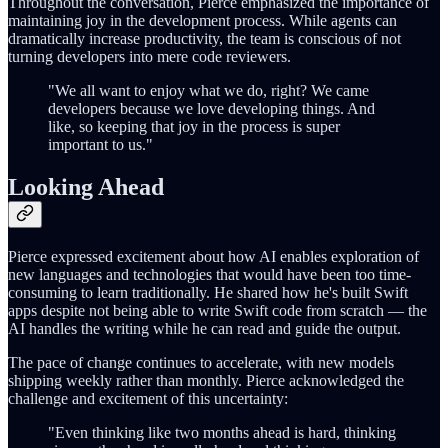
Throughout the conversation, Pierce emphasized the importance of
maintaining joy in the development process. While agents can
dramatically increase productivity, the team is conscious of not
turning developers into mere code reviewers.
"We all want to enjoy what we do, right? We came
developers because we love developing things. And
like, so keeping that joy in the process is super
important to us."
Looking Ahead
Pierce expressed excitement about how AI enables exploration of
new languages and technologies that would have been too time-
consuming to learn traditionally. He shared how he's built Swift
apps despite not being able to write Swift code from scratch — the
AI handles the writing while he can read and guide the output.
The pace of change continues to accelerate, with new models
shipping weekly rather than monthly. Pierce acknowledged the
challenge and excitement of this uncertainty:
"Even thinking like two months ahead is hard, thinking