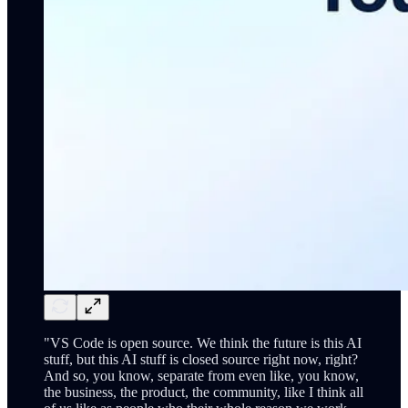
"VS Code is open source. We think the future is this AI
stuff, but this AI stuff is closed source right now, right?
And so, you know, separate from even like, you know,
the business, the product, the community, like I think all