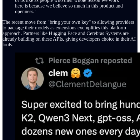
of us like as people who their whole reason we work
here is because we believe so much in this product and
openness."
The recent move from "bring your own key" to allowing providers
to package their models as extensions exemplifies this platform
approach. Partners like Hugging Face and Cerebras Systems are
already building on these APIs, giving developers choice in their AI
tools.