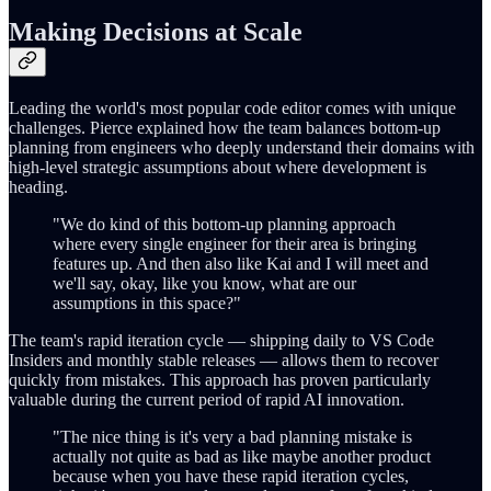
Making Decisions at Scale
Leading the world's most popular code editor comes with unique
challenges. Pierce explained how the team balances bottom-up
planning from engineers who deeply understand their domains with
high-level strategic assumptions about where development is
heading.
"We do kind of this bottom-up planning approach
where every single engineer for their area is bringing
features up. And then also like Kai and I will meet and
we'll say, okay, like you know, what are our
assumptions in this space?"
The team's rapid iteration cycle — shipping daily to VS Code
Insiders and monthly stable releases — allows them to recover
quickly from mistakes. This approach has proven particularly
valuable during the current period of rapid AI innovation.
"The nice thing is it's very a bad planning mistake is
actually not quite as bad as like maybe another product
because when you have these rapid iteration cycles,