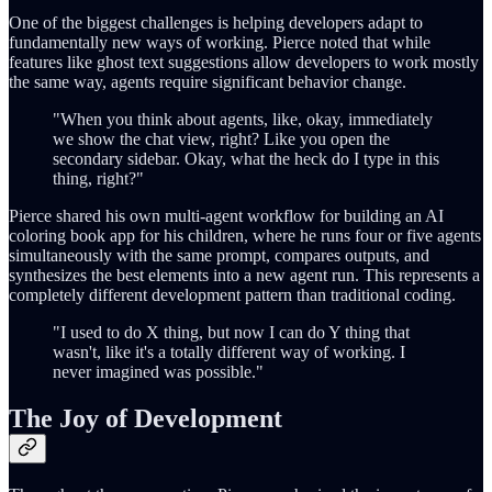
One of the biggest challenges is helping developers adapt to
fundamentally new ways of working. Pierce noted that while
features like ghost text suggestions allow developers to work mostly
the same way, agents require significant behavior change.
"When you think about agents, like, okay, immediately
we show the chat view, right? Like you open the
secondary sidebar. Okay, what the heck do I type in this
thing, right?"
Pierce shared his own multi-agent workflow for building an AI
coloring book app for his children, where he runs four or five agents
simultaneously with the same prompt, compares outputs, and
synthesizes the best elements into a new agent run. This represents a
completely different development pattern than traditional coding.
"I used to do X thing, but now I can do Y thing that
wasn't, like it's a totally different way of working. I
never imagined was possible."
The Joy of Development