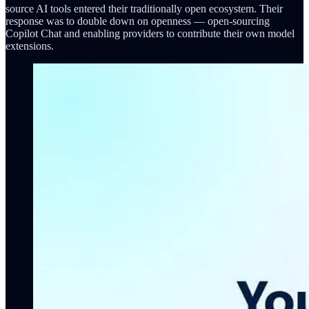
source AI tools entered their traditionally open ecosystem. Their
response was to double down on openness — open-sourcing
Copilot Chat and enabling providers to contribute their own model
extensions.