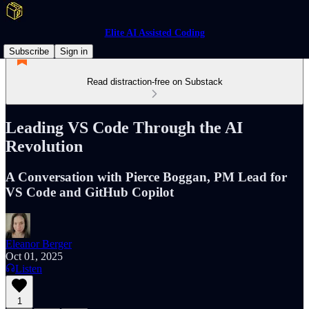
Elite AI Assisted Coding
Subscribe
Sign in
Read distraction-free on Substack
Leading VS Code Through the AI
Revolution
A Conversation with Pierce Boggan, PM Lead for
VS Code and GitHub Copilot
Eleanor Berger
Oct 01, 2025
Listen
1