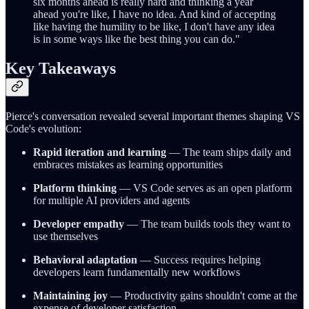
six months ahead is really hard and thinking a year
ahead you're like, I have no idea. And kind of accepting
like having the humility to be like, I don't have any idea
is in some ways like the best thing you can do."
Key Takeaways
Pierce's conversation revealed several important themes shaping VS
Code's evolution:
Rapid iteration and learning
— The team ships daily and
embraces mistakes as learning opportunities
Platform thinking
— VS Code serves as an open platform
for multiple AI providers and agents
Developer empathy
— The team builds tools they want to
use themselves
Behavioral adaptation
— Success requires helping
developers learn fundamentally new workflows
Maintaining joy
— Productivity gains shouldn't come at the
expense of developer satisfaction