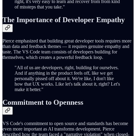
right, it's very easy to learn and recover from from kind
of missteps that you take."
The Importance of Developer Empathy
Pierce emphasized that building great developer tools requires more
than data and feedback themes — it requires genuine empathy and
taste. The VS Code team consists of developers building for
themselves, which creates a powerful feedback loop.
"All of us are developers, right, building for ourselves.
And if anything in the product feels off, like we get
personally pissed off about it. We're like, I don't like
how that UX works. Like let's talk about it, right? Let's
make it better."
Commitment to Openness
VS Code's commitment to open source and standards has become
even more important as AI transforms development. Pierce
described how the team faced a "narrative violation" when closed-