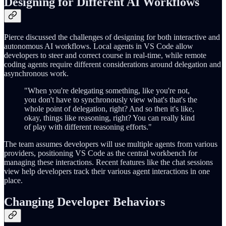
Designing for Different AI Workflows
Pierce discussed the challenges of designing for both interactive and
autonomous AI workflows. Local agents in VS Code allow
developers to steer and correct course in real-time, while remote
coding agents require different considerations around delegation and
asynchronous work.
"When you're delegating something, like you're not,
you don't have to synchronously view what's that's the
whole point of delegation, right? And so then it's like,
okay, things like reasoning, right? You can really kind
of play with different reasoning efforts."
The team assumes developers will use multiple agents from various
providers, positioning VS Code as the central workbench for
managing these interactions. Recent features like the chat sessions
view help developers track their various agent interactions in one
place.
Changing Developer Behaviors