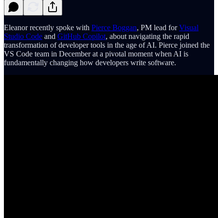
Eleanor recently spoke with
Pierce Boggan
, PM lead for
Visual
Studio Code
and
GitHub Copilot
, about navigating the rapid
transformation of developer tools in the age of AI. Pierce joined the
VS Code team in December at a pivotal moment when AI is
fundamentally changing how developers write software.