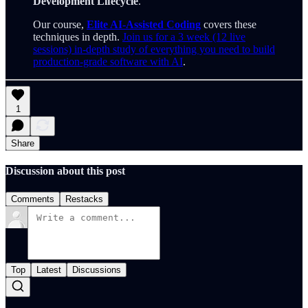
Development Lifecycle
.
Our course,
Elite AI-Assisted Coding
covers these
techniques in depth.
Join us for a 3 week (12 live
sessions) in-depth study of everything you need to build
production-grade software with AI
.
1
Share
Discussion about this post
Comments
Restacks
Top
Latest
Discussions