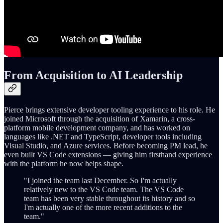
From Acquisition to AI Leadership
Pierce brings extensive developer tooling experience to his role. He
joined Microsoft through the acquisition of Xamarin, a cross-
platform mobile development company, and has worked on
languages like .NET and TypeScript, developer tools including
Visual Studio, and Azure services. Before becoming PM lead, he
even built VS Code extensions — giving him firsthand experience
with the platform he now helps shape.
"I joined the team last December. So I'm actually
relatively new to the VS Code team. The VS Code
team has been very stable throughout its history and so
I'm actually one of the more recent additions to the
team."