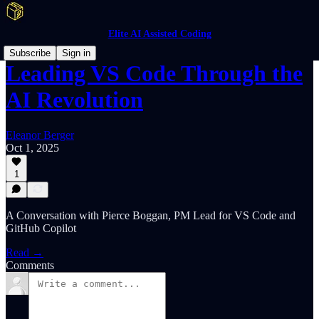
Elite AI Assisted Coding
Subscribe
Sign in
Leading VS Code Through the
AI Revolution
Eleanor Berger
Oct 1, 2025
1
A Conversation with Pierce Boggan, PM Lead for VS Code and
GitHub Copilot
Read →
Comments