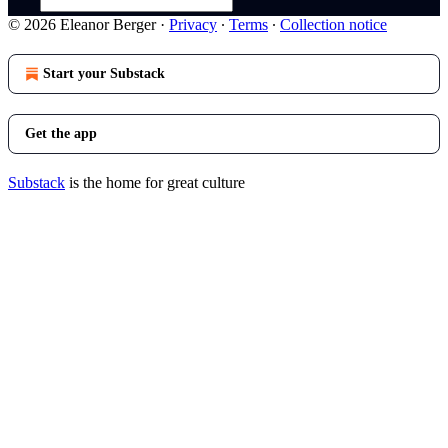
© 2026 Eleanor Berger
·
Privacy
∙
Terms
∙
Collection notice
Start your Substack
Get the app
Substack
is the home for great culture