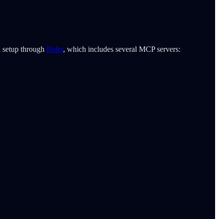
d setup through
Ruler
, which includes several MCP servers: