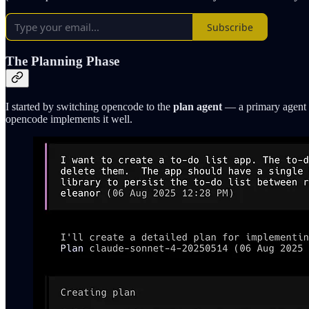
Subscribe
The Planning Phase
I started by switching opencode to the
plan agent
— a primary agent t
opencode implements it well.