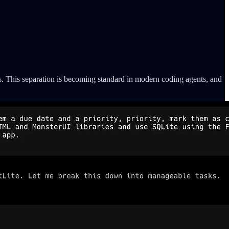
s. This separation is becoming standard in modern coding agents, and