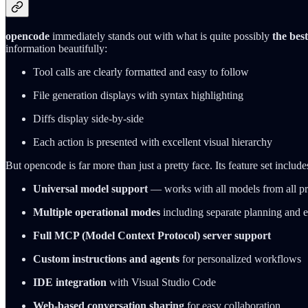
opencode
immediately stands out with what is quite possibly
the bes
information beautifully:
Tool calls are clearly formatted and easy to follow
File generation displays with syntax highlighting
Diffs display side-by-side
Each action is presented with excellent visual hierarchy
But opencode is far more than just a pretty face. Its feature set include
Universal model support
— works with all models from all pr
Multiple operational modes
including separate planning and 
Full MCP (Model Context Protocol) server support
Custom instructions and agents
for personalized workflows
IDE integration
with Visual Studio Code
Web-based conversation sharing
for easy collaboration