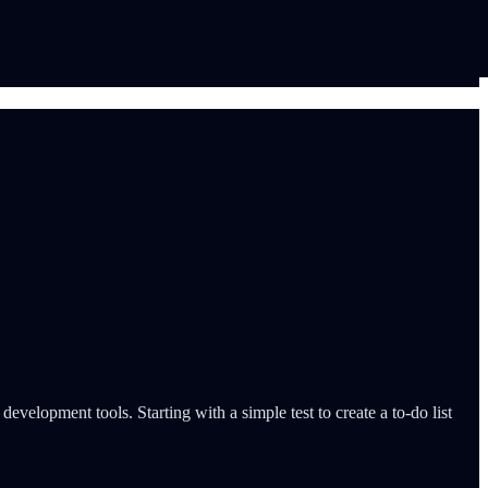
evelopment tools. Starting with a simple test to create a to-do list