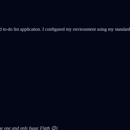
d to-do list application. I configured my environment using my standar
the one and only Isaac Flath 😉)