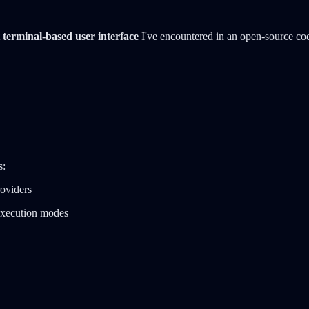
t terminal-based user interface
I've encountered in an open-source co
s:
oviders
execution modes