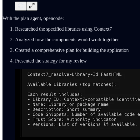
Wtih the plan agent, opencode:
Researched the specified libraries using Context7
Analyzed how the components would work together
Created a comprehensive plan for building the application
Presented the strategy for my review