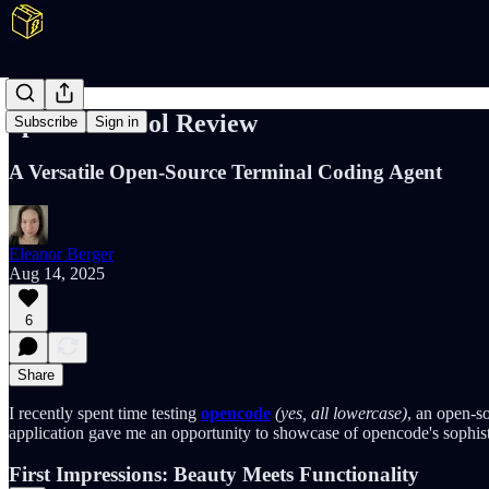
opencode Tool Review
Subscribe
Sign in
A Versatile Open-Source Terminal Coding Agent
Eleanor Berger
Aug 14, 2025
6
Share
I recently spent time testing
opencode
(yes, all lowercase)
, an open-so
application gave me an opportunity to showcase of opencode's sophist
First Impressions: Beauty Meets Functionality