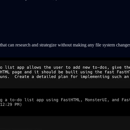
hat can research and strategize without making any file system change