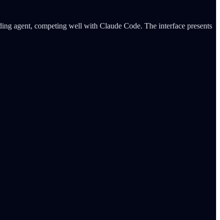
ding agent, competing well with Claude Code. The interface presents