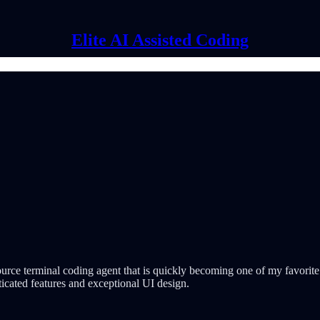
Elite AI Assisted Coding
urce terminal coding agent that is quickly becoming one of my favorite d
icated features and exceptional UI design.