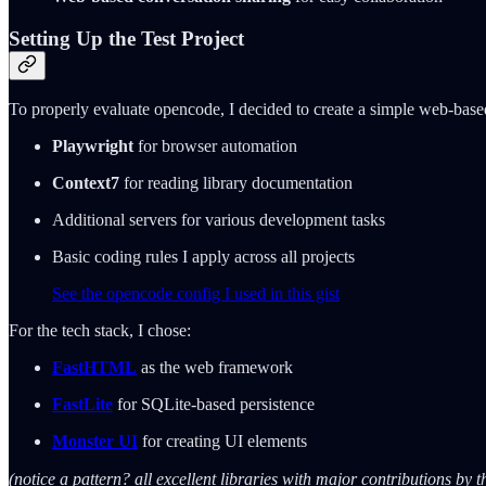
Setting Up the Test Project
To properly evaluate opencode, I decided to create a simple web-base
Playwright
for browser automation
Context7
for reading library documentation
Additional servers for various development tasks
Basic coding rules I apply across all projects
See the opencode config I used in this gist
For the tech stack, I chose:
FastHTML
as the web framework
FastLite
for SQLite-based persistence
Monster UI
for creating UI elements
(notice a pattern? all excellent libraries with major contributions by 