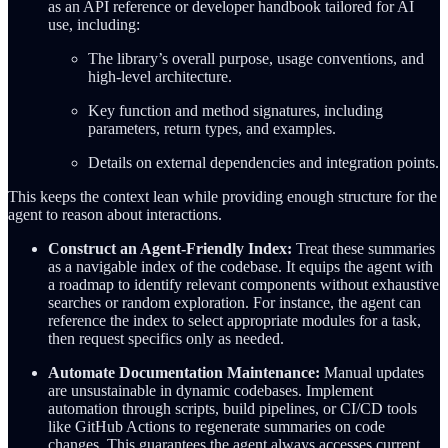
as an API reference or developer handbook tailored for AI
use, including:
The library’s overall purpose, usage conventions, and
high-level architecture.
Key function and method signatures, including
parameters, return types, and examples.
Details on external dependencies and integration points.
This keeps the context lean while providing enough structure for the
agent to reason about interactions.
Construct an Agent-Friendly Index:
Treat these summaries
as a navigable index of the codebase. It equips the agent with
a roadmap to identify relevant components without exhaustive
searches or random exploration. For instance, the agent can
reference the index to select appropriate modules for a task,
then request specifics only as needed.
Automate Documentation Maintenance:
Manual updates
are unsustainable in dynamic codebases. Implement
automation through scripts, build pipelines, or CI/CD tools
like GitHub Actions to regenerate summaries on code
changes. This guarantees the agent always accesses current