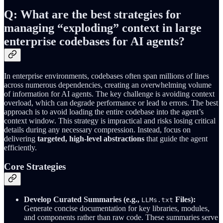
Q: What are the best strategies for
managing “exploding” context in large
enterprise codebases for AI agents?
In enterprise environments, codebases often span millions of lines
across numerous dependencies, creating an overwhelming volume
of information for AI agents. The key challenge is avoiding context
overload, which can degrade performance or lead to errors. The best
approach is to avoid loading the entire codebase into the agent’s
context window. This strategy is impractical and risks losing critical
details during any necessary compression. Instead, focus on
delivering
targeted, high-level abstractions
that guide the agent
efficiently.
Core Strategies
Develop Curated Summaries (e.g.,
Files):
LLMs.txt
Generate concise documentation for key libraries, modules,
and components rather than raw code. These summaries serve