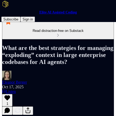
Elite AI Assisted Coding
Subscribe
Sign in
Read distraction-free on Substack
What are the best strategies for managing
“exploding” context in large enterprise
codebases for AI agents?
Eleanor Berger
Oct 17, 2025
Listen
1