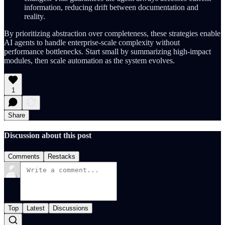
information, reducing drift between documentation and
reality.
By prioritizing abstraction over completeness, these strategies enable
AI agents to handle enterprise-scale complexity without
performance bottlenecks. Start small by summarizing high-impact
modules, then scale automation as the system evolves.
1
Share
Discussion about this post
Comments
Restacks
Top
Latest
Discussions