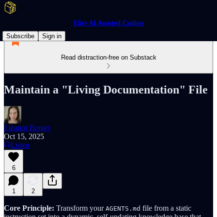
Elite AI Assisted Coding
Subscribe
Sign in
Read distraction-free on Substack
Maintain a "Living Documentation" File
Eleanor Berger
Oct 15, 2025
Listen
6
1
2
Core Principle:
Transform your
file from a static
AGENTS.md
instruction set into a dynamic, self-updating knowledge base that