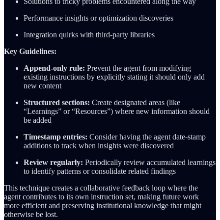
Solutions to tricky problems encountered along the way
Performance insights or optimization discoveries
Integration quirks with third-party libraries
Key Guidelines:
Append-only rule:
Prevent the agent from modifying
existing instructions by explicitly stating it should only add
new content
Structured sections:
Create designated areas (like
“Learnings” or “Resources”) where new information should
be added
Timestamp entries:
Consider having the agent date-stamp
additions to track when insights were discovered
Review regularly:
Periodically review accumulated learnings
to identify patterns or consolidate related findings
This technique creates a collaborative feedback loop where the
agent contributes to its own instruction set, making future work
more efficient and preserving institutional knowledge that might
otherwise be lost.