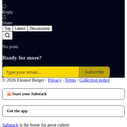
Reply
Share
Top
Latest
Discussions
No posts
Ready for more?
Subscribe
© 2026 Eleanor Berger
·
Privacy
∙
Terms
∙
Collection notice
Start your Substack
Get the app
Substack
is the home for great culture