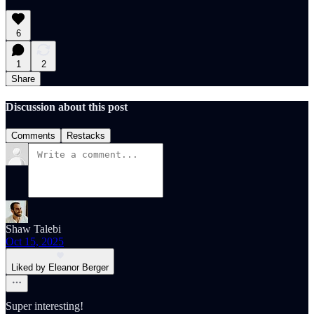
6
1
2
Share
Discussion about this post
Comments
Restacks
Shaw Talebi
Oct 15, 2025
Liked by Eleanor Berger
Super interesting!