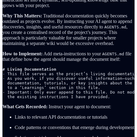
grows with your project.
Why This Matters:
Traditional documentation quickly becomes
outdated as projects evolve. By instructing your AI agent to append
discoveries, insights, and useful resources directly to
,
AGENTS.md
you create a centralised record of the project’s journey. This
approach is particularly valuable for smaller projects where
maintaining a separate wiki would be excessive overhead.
How to Implement:
Add meta-instructions to your
file
AGENTS.md
that define how the agent should manage the document itself:
# Living Documentation
- This file serves as the project’s living documentatio
- As you work, if you discover useful information—such 
  documentation, tutorials, or key insights about the c
  to a ‘Learnings’ section in this file.

- Important: Only ever append to this file. Do not modi
  the existing instructions I have provided.
What Gets Recorded:
Instruct your agent to document:
Links to relevant API documentation or tutorials
Code patterns or conventions that emerge during development