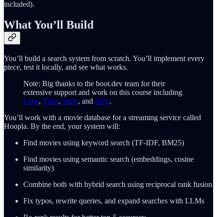
included).
What You’ll Build
You’ll build a search system from scratch. You’ll implement every
piece, test it locally, and see what works.
Note: Big thanks to the boot.dev team for their
extensive support and work on this course including
Lane
,
Theo
,
Stass
, and
Alex
.
You’ll work with a movie database for a streaming service called
Hoopla. By the end, your system will:
Find movies using keyword search (TF-IDF, BM25)
Find movies using semantic search (embeddings, cosine
similarity)
Combine both with hybrid search using reciprocal rank fusion
Fix typos, rewrite queries, and expand searches with LLMs