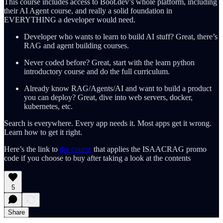
This course includes access to Boot.dev’s whole platform, including
their AI Agent course, and really a solid foundation in
EVERYTHING a developer would need.
Developer who wants to learn to build AI stuff? Great, there’s
RAG and agent building courses.
Never coded before? Great, start with the learn python
introductory course and do the full curriculum.
Already know RAG/Agents/AI and want to build a product
you can deploy? Great, dive into web servers, docker,
kubernetes, etc.
Search is everywhere. Every app needs it. Most apps get it wrong.
Learn how to get it right.
Here’s the link to
the course
that applies the ISAACRAG promo
code if you choose to buy after taking a look at the contents
5
Share