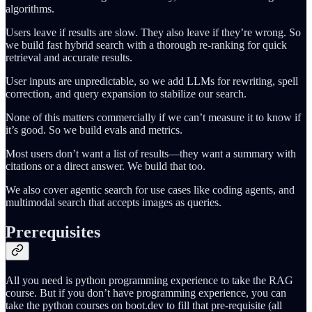
algorithms.
Users leave if results are slow. They also leave if they’re wrong. So
we build fast hybrid search with a thorough re-ranking for quick
retrieval and accurate results.
User inputs are unpredictable, so we add LLMs for rewriting, spell
correction, and query expansion to stabilize our search.
None of this matters commercially if we can’t measure it to know if
it’s good. So we build evals and metrics.
Most users don’t want a list of results—they want a summary with
citations or a direct answer. We build that too.
We also cover agentic search for use cases like coding agents, and
multimodal search that accepts images as queries.
Prerequisites
All you need is python programming experience to take the RAG
course. But if you don’t have programming experience, you can
take the python courses on boot.dev to fill that pre-requisite (all