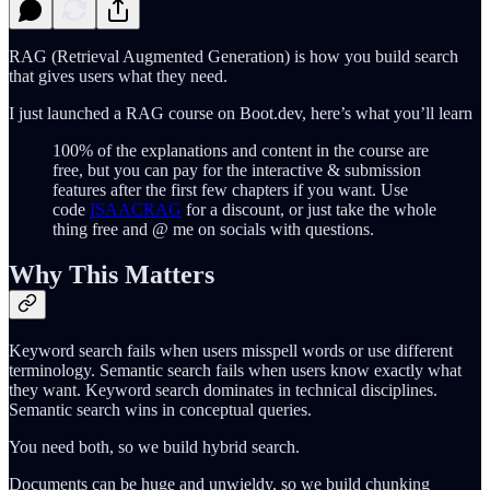
RAG (Retrieval Augmented Generation) is how you build search
that gives users what they need.
I just launched a RAG course on Boot.dev, here’s what you’ll learn
100% of the explanations and content in the course are
free, but you can pay for the interactive & submission
features after the first few chapters if you want. Use
code
ISAACRAG
for a discount, or just take the whole
thing free and @ me on socials with questions.
Why This Matters
Keyword search fails when users misspell words or use different
terminology. Semantic search fails when users know exactly what
they want. Keyword search dominates in technical disciplines.
Semantic search wins in conceptual queries.
You need both, so we build hybrid search.
Documents can be huge and unwieldy, so we build chunking