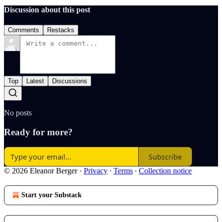
Discussion about this post
Comments
Restacks
Top
Latest
Discussions
No posts
Ready for more?
Subscribe
© 2026 Eleanor Berger
·
Privacy
∙
Terms
∙
Collection notice
Start your Substack