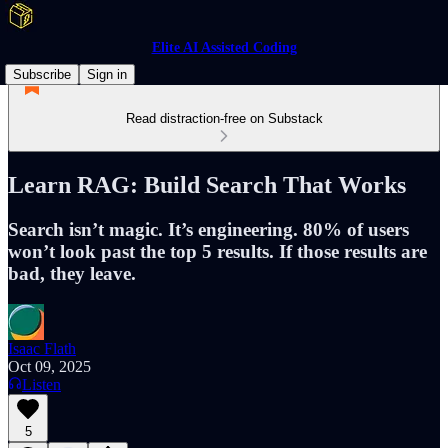
Elite AI Assisted Coding
Subscribe
Sign in
Read distraction-free on Substack
Learn RAG: Build Search That Works
Search isn’t magic. It’s engineering. 80% of users
won’t look past the top 5 results. If those results are
bad, they leave.
Isaac Flath
Oct 09, 2025
Listen
5