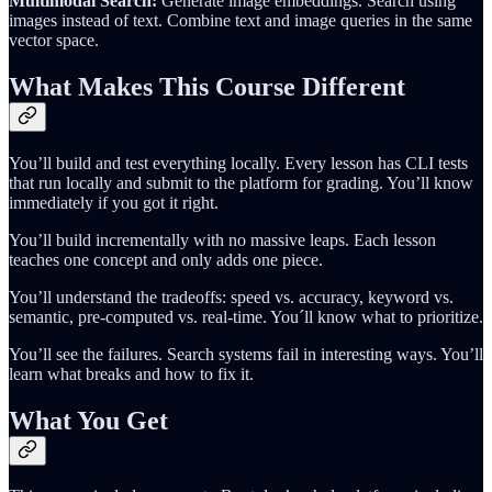
Multimodal Search:
Generate image embeddings. Search using
images instead of text. Combine text and image queries in the same
vector space.
What Makes This Course Different
You’ll build and test everything locally. Every lesson has CLI tests
that run locally and submit to the platform for grading. You’ll know
immediately if you got it right.
You’ll build incrementally with no massive leaps. Each lesson
teaches one concept and only adds one piece.
You’ll understand the tradeoffs: speed vs. accuracy, keyword vs.
semantic, pre-computed vs. real-time. You´ll know what to prioritize.
You’ll see the failures. Search systems fail in interesting ways. You’ll
learn what breaks and how to fix it.
What You Get