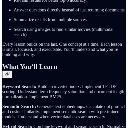
Re-rank results for better top-5 accuracy
Answer questions directly instead of just returning documents
Summarize results from multiple sources
Search using images to find similar movies (multimodal
search)
Every lesson builds on the last. One concept at a time. Each lesson
is small, focused, and executable. You’ll understand what you’re
building and why.
What You’ll Learn
Keyword Search:
Build an inverted index. Implement TF-IDF
scoring. Understand term frequency saturation and document length
normalization. Implement BM25.
Semantic Search:
Generate text embeddings. Calculate dot product
and cosine similarity. Implement semantic search with pre-trained
models. Understand when vector databases are necessary.
Hybrid Search:
Combine keyword and semantic search. Normalize