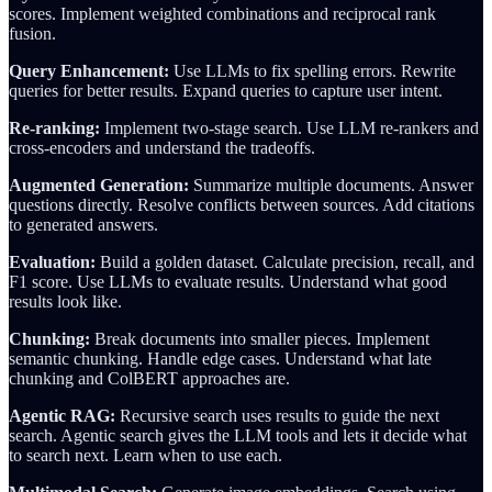
scores. Implement weighted combinations and reciprocal rank
fusion.
Query Enhancement:
Use LLMs to fix spelling errors. Rewrite
queries for better results. Expand queries to capture user intent.
Re-ranking:
Implement two-stage search. Use LLM re-rankers and
cross-encoders and understand the tradeoffs.
Augmented Generation:
Summarize multiple documents. Answer
questions directly. Resolve conflicts between sources. Add citations
to generated answers.
Evaluation:
Build a golden dataset. Calculate precision, recall, and
F1 score. Use LLMs to evaluate results. Understand what good
results look like.
Chunking:
Break documents into smaller pieces. Implement
semantic chunking. Handle edge cases. Understand what late
chunking and ColBERT approaches are.
Agentic RAG:
Recursive search uses results to guide the next
search. Agentic search gives the LLM tools and lets it decide what
to search next. Learn when to use each.