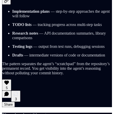
Implementation plans
— step-by-step approaches the agent
will follow
TODO lists
— tracking progress across multi-step tasks
Research notes
— API documentation summaries, library
comparisons
Testing logs
— output from test runs, debugging sessions
Drafts
— intermediate versions of code or documentation
The pattern separates the agent’s “scratchpad” from the repository’s
permanent record. You get visibility into the agent’s reasoning
without polluting your commit history.
5
3
Share