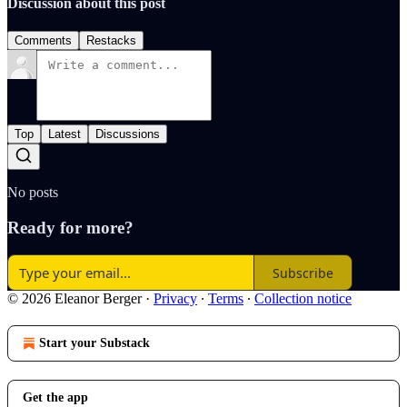
Discussion about this post
Comments
Restacks
Top
Latest
Discussions
No posts
Ready for more?
Subscribe
© 2026 Eleanor Berger
·
Privacy
∙
Terms
∙
Collection notice
Start your Substack
Get the app