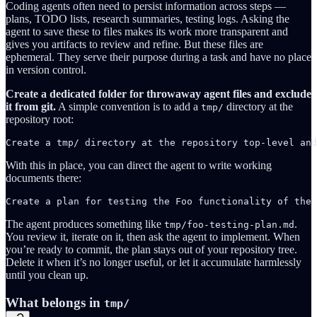
Coding agents often need to persist information across steps —
plans, TODO lists, research summaries, testing logs. Asking the
agent to save these to files makes its work more transparent and
gives you artifacts to review and refine. But these files are
ephemeral. They serve their purpose during a task and have no place
in version control.
Create a dedicated folder for throwaway agent files and exclude
it from git.
A simple convention is to add a
directory at the
tmp/
repository root:
Create a tmp/ directory at the repository top-level and
With this in place, you can direct the agent to write working
documents there:
Create a plan for testing the Foo functionality of the 
The agent produces something like
.
tmp/foo-testing-plan.md
You review it, iterate on it, then ask the agent to implement. When
you’re ready to commit, the plan stays out of your repository tree.
Delete it when it’s no longer useful, or let it accumulate harmlessly
until you clean up.
What belongs in
tmp/