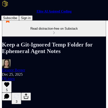
Elite AI Assisted Coding
Subscribe
Sign in
Read distraction-free on Substack
Keep a Git-Ignored Temp Folder for
Ephemeral Agent Notes
Eleanor Berger
Dec 25, 2025
Listen
5
3