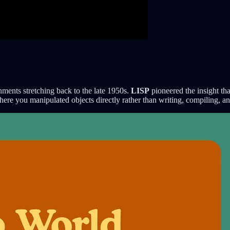
nments stretching back to the late 1950s.
LISP
pioneered the insight th
here you manipulated objects directly rather than writing, compiling, a