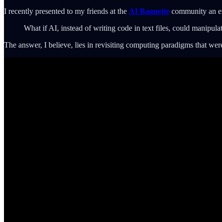
I recently presented to my friends at the
AI Baguette
community an ex
What if AI, instead of writing code in text files, could manipulat
The answer, I believe, lies in revisiting computing paradigms that w