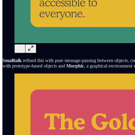
Smalltalk
refined this with pure message-passing between objects, cr
with prototype-based objects and
Morphic
, a graphical environment w