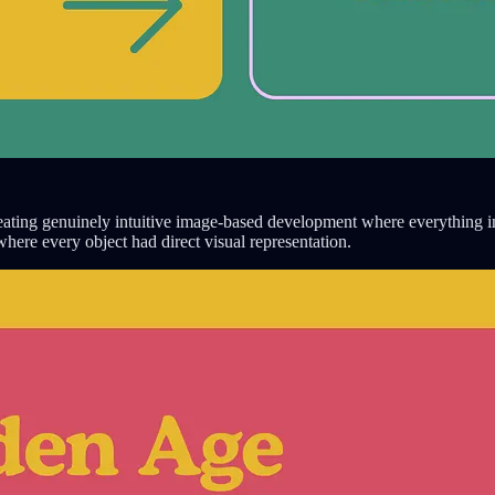
eating genuinely intuitive image-based development where everything i
here every object had direct visual representation.