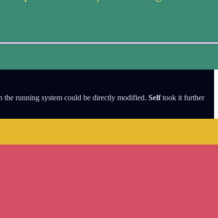
n the running system could be directly modified.
Self
took it further