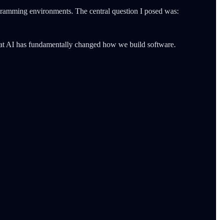
ramming environments. The central question I posed was:
that AI has fundamentally changed how we build software.