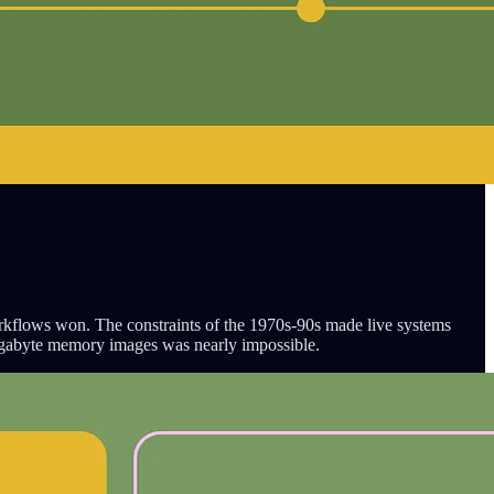
rkflows won. The constraints of the 1970s-90s made live systems
egabyte memory images was nearly impossible.