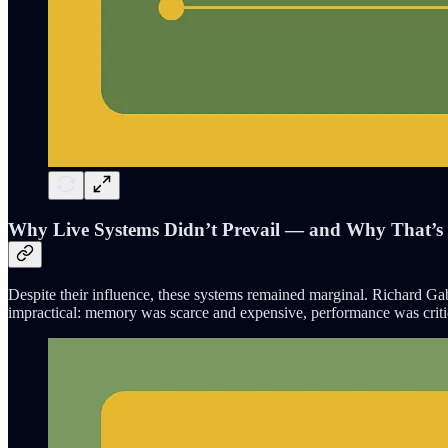
Why Live Systems Didn’t Prevail — and Why That’
Despite their influence, these systems remained marginal. Richard Gab
impractical: memory was scarce and expensive, performance was crit