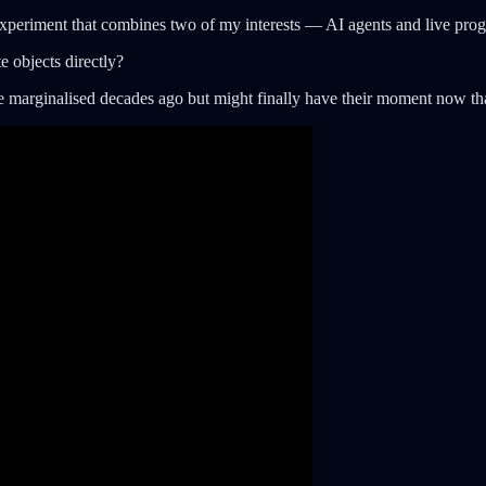
periment that combines two of my interests — AI agents and live prog
e objects directly?
ere marginalised decades ago but might finally have their moment now 