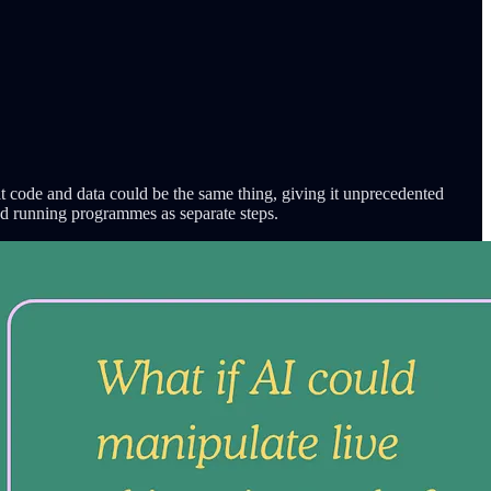
at code and data could be the same thing, giving it unprecedented
nd running programmes as separate steps.