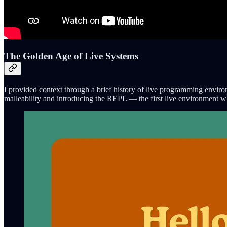
The Golden Age of Live Systems
I provided context through a brief history of live programming enviro
malleability and introducing the REPL — the first live environment w