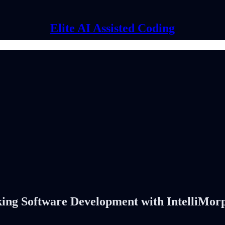
Elite AI Assisted Coding
ing Software Development with IntelliMor