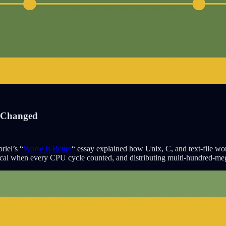
s Changed
riel’s “
Worse is Better
“ essay explained how Unix, C, and text-file wo
ical when every CPU cycle counted, and distributing multi-hundred-m