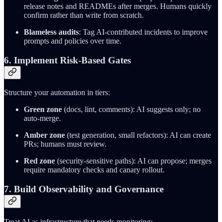
release notes and READMEs after merges. Humans quickly
confirm rather than write from scratch.
Blameless audits
: Tag AI-contributed incidents to improve
prompts and policies over time.
6. Implement Risk-Based Gates
Structure your automation in tiers:
Green zone
(docs, lint, comments): AI suggests only; no
auto-merge.
Amber zone
(test generation, small refactors): AI can create
PRs; humans must review.
Red zone
(security-sensitive paths): AI can propose; merges
require mandatory checks and canary rollout.
7. Build Observability and Governance
Treat AI as infrastructure that needs monitoring: