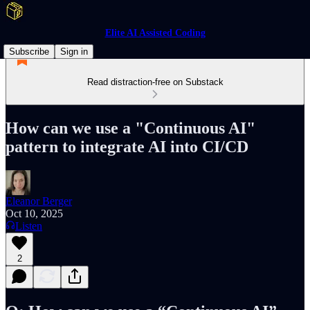
Elite AI Assisted Coding
Subscribe
Sign in
Read distraction-free on Substack
How can we use a "Continuous AI"
pattern to integrate AI into CI/CD
Eleanor Berger
Oct 10, 2025
Listen
2