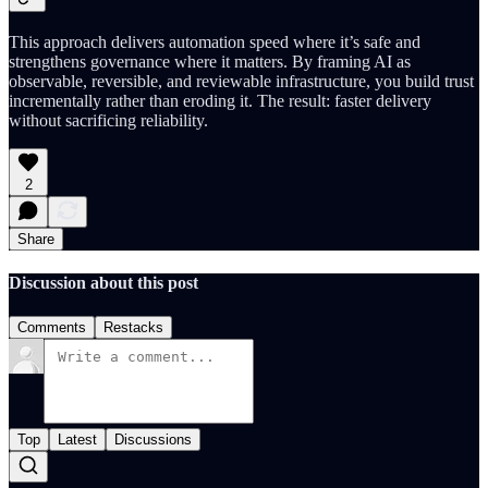
This approach delivers automation speed where it’s safe and
strengthens governance where it matters. By framing AI as
observable, reversible, and reviewable infrastructure, you build trust
incrementally rather than eroding it. The result: faster delivery
without sacrificing reliability.
2
Share
Discussion about this post
Comments
Restacks
Top
Latest
Discussions