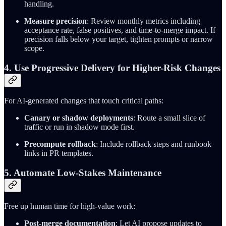
handling.
Measure precision
: Review monthly metrics including
acceptance rate, false positives, and time-to-merge impact. If
precision falls below your target, tighten prompts or narrow
scope.
4. Use Progressive Delivery for Higher-Risk Changes
For AI-generated changes that touch critical paths:
Canary or shadow deployments
: Route a small slice of
traffic or run in shadow mode first.
Precompute rollback
: Include rollback steps and runbook
links in PR templates.
5. Automate Low-Stakes Maintenance
Free up human time for high-value work:
Post-merge documentation
: Let AI propose updates to