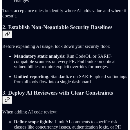
changes.
Track acceptance rates to identify where AI adds value and where it
doesn’t.
2. Establish Non-Negotiable Security Baselines
Before expanding AI usage, lock down your security floor:
Mandatory static analysis
: Run CodeQL or SARIF-
compatible scanners on every PR. Fail builds on critical
vulnerabilities; require explicit overrides for merges.
Unified reporting
: Standardize on SARIF upload so findings
from all tools flow into a single dashboard.
3. Deploy AI Reviewers with Clear Constraints
When adding AI code review:
Define scope tightly
: Limit AI comments to specific risk
classes like concurrency issues, authentication logic, or PII