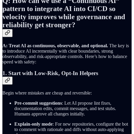
Q: How can we use a “Continuous AI”
pattern to integrate AI into CI/CD so
velocity improves while governance and
reliability get stronger?
A: Treat AI as continuous, observable, and optional.
The key is
to introduce AI incrementally with clear boundaries, strong
observability, and risk-appropriate controls. Here’s how to balance
speed with safety:
1. Start with Low-Risk, Opt-In Helpers
Begin where mistakes are cheap and reversible:
Pre-commit suggestions
: Let AI propose lint fixes,
documentation edits, commit messages, and test stubs.
Humans approve all changes initially.
Explain-only mode
: For new repositories, configure the bot
to comment with rationale and diffs without auto-applying