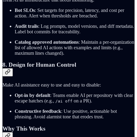
Bot SLOs
: Set targets for precision, latency, and cost per
action. Alert when thresholds are breached.
Audit trails
: Log prompts, model versions, and diff metadata.
Label bot commits for traceability.
Catalog approved automations
: Maintain a per-organization
list of allowed AI actions with examples and limits (e.g.,
maximum lines changed).
8. Design for Human Control
Make AI assistance easy to use and easy to disable:
Opt-in by default
: Teams enable AI per repository with clear
escape hatches (e.g.,
on a PR).
/ai off
Constructive feedback
: Use positive, actionable bot
phrasing. Avoid alarmist tone that erodes trust.
Why This Works