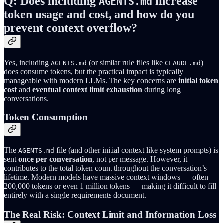
Q: Does including
increase
AGENTS.md
token usage and cost, and how do you
prevent context overflow?
Yes, including
(or similar rule files like
)
AGENTS.md
CLAUDE.md
does consume tokens, but the practical impact is typically
manageable with modern LLMs. The key concerns are
initial token
cost
and
eventual context limit exhaustion
during long
conversations.
Token Consumption
The
file (and other initial context like system prompts) is
AGENTS.md
sent
once per conversation
, not per message. However, it
contributes to the total token count throughout the conversation’s
lifetime. Modern models have massive context windows — often
200,000 tokens or even 1 million tokens — making it difficult to fill
entirely with a single requirements document.
The Real Risk: Context Limit and Information Loss