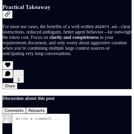
Practical Takeaway
For most use cases, the benefits of a well-written
—clear
AGENTS.md
instructions, reduced ambiguity, better agent behavior—far outweigh
the token cost. Focus on
clarity and completeness
in your
requirements document, and only worry about aggressive curation
when you’re combining multiple large context sources or
anticipating very long conversations.
1
Share
Discussion about this post
Comments
Restacks