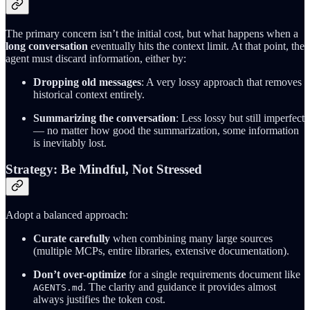
The primary concern isn’t the initial cost, but what happens when a
long conversation
eventually hits the context limit. At that point, the
agent must discard information, either by:
Dropping old messages
: A very lossy approach that removes
historical context entirely.
Summarizing the conversation
: Less lossy but still imperfect
— no matter how good the summarization, some information
is inevitably lost.
Strategy: Be Mindful, Not Stressed
Adopt a balanced approach:
Curate carefully
when combining many large sources
(multiple MCPs, entire libraries, extensive documentation).
Don’t over-optimize
for a single requirements document like
. The clarity and guidance it provides almost
AGENTS.md
always justifies the token cost.