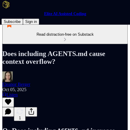
Elite AI Assisted Coding
Subscribe
Sign in
Read distraction-free on Substack
Does including AGENTS.md cause
context overflow?
Eleanor Berger
Oct 05, 2025
Listen
1