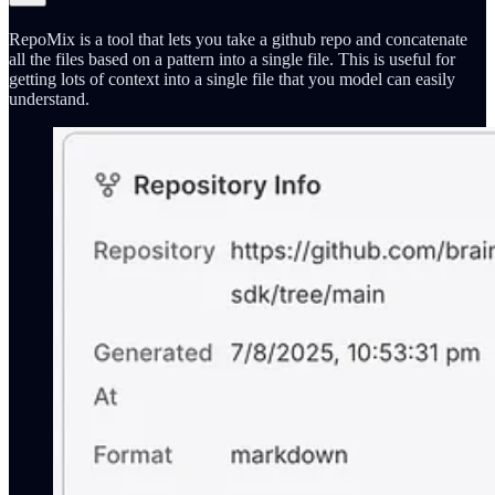
RepoMix is a tool that lets you take a github repo and concatenate
all the files based on a pattern into a single file. This is useful for
getting lots of context into a single file that you model can easily
understand.