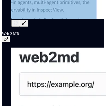
Web 2 MD