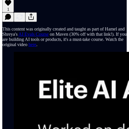
1
This content was originally created and taught as part of Hamel and
Shreya's
AI Evals Course
on Maven (30% off with that link!). If you
are building AI tools or products, it's a must-take course. Watch the
original video
here
.