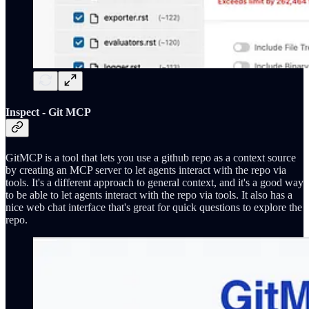
Inspect - Git MCP
GitMCP is a tool that lets you use a github repo as a context source
by creating an MCP server to let agents interact with the repo via
tools. It's a different approach to general context, and it's a good way
to be able to let agents interact with the repo via tools. It also has a
nice web chat interface that's great for quick questions to explore the
repo.