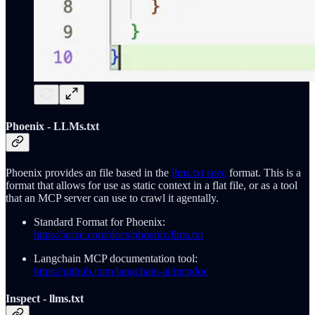
Phoenix - LLMs.txt
Phoenix provides an file based in the
llms.txt spec
format. This is a
format that allows for use as static context in a flat file, or as a tool
that an MCP server can use to crawl it agentally.
Standard Format for Phoenix:
https://arize.com/docs/phoenix/llms.txt
Langchain MCP documentation tool:
https://github.com/langchain-ai/mcpdoc
Inspect - llms.txt