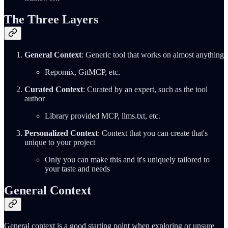
The Three Layers
General Context
: Generic tool that works on almost anything
Repomix, GitMCP, etc.
Curated Context
: Curated by an expert, such as the tool
author
Library provided MCP, llms.txt, etc.
Personalized Context
: Context that you can create that's
unique to your project
Only you can make this and it's uniquely tailored to
your taste and needs
General Context
General context is a good starting point when exploring or unsure