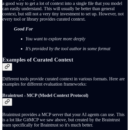
a good way to get a lot of context into a single file that you model
can easily understand. This will usually be better than general
context, but still not a very tiny investment to set up. However, not
every tool or library provides curated context.
Good For
You want to explore more deeply
It's provided by the tool author in some format
Examples of Curated Context
Different tools provide curated context in various formats. Here are
examples for different evaluation frameworks:
Braintrust - MCP (Model Context Protocol)
Braintrust provides a MCP server that your AI agents can use. This
is a lot like GitMCP we saw above, but created by the Braintrust
team specifically for Braintrust so it's much better.