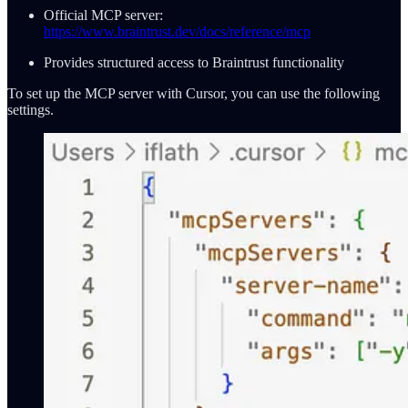
Official MCP server:
https://www.braintrust.dev/docs/reference/mcp
Provides structured access to Braintrust functionality
To set up the MCP server with Cursor, you can use the following
settings.