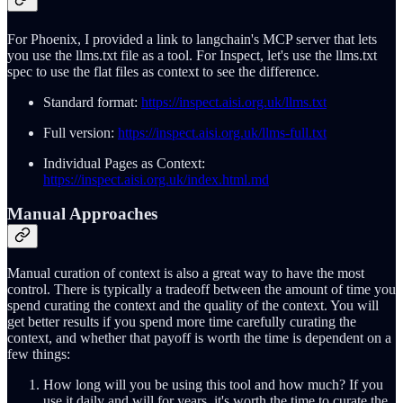
For Phoenix, I provided a link to langchain's MCP server that lets
you use the llms.txt file as a tool. For Inspect, let's use the llms.txt
spec to use the flat files as context to see the difference.
Standard format:
https://inspect.aisi.org.uk/llms.txt
Full version:
https://inspect.aisi.org.uk/llms-full.txt
Individual Pages as Context:
https://inspect.aisi.org.uk/index.html.md
Manual Approaches
Manual curation of context is also a great way to have the most
control. There is typically a tradeoff between the amount of time you
spend curating the context and the quality of the context. You will
get better results if you spend more time carefully curating the
context, and whether that payoff is worth the time is dependent on a
few things:
How long will you be using this tool and how much? If you
use it daily and will for years, it's worth the time to curate the