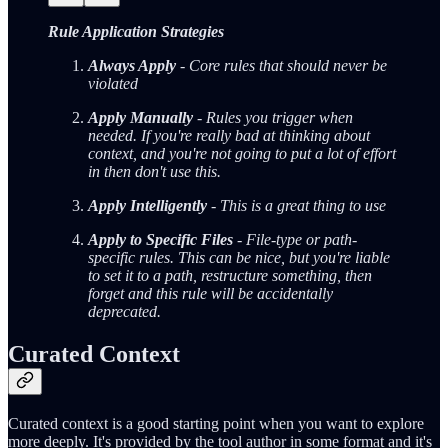
Rule Application Strategies
Always Apply
- Core rules that should never be
violated
Apply Manually
- Rules you trigger when
needed. If you're really bad at thinking about
context, and you're not going to put a lot of effort
in then don't use this.
Apply Intelligently
- This is a great thing to use
Apply to Specific Files
- File-type or path-
specific rules. This can be nice, but you're liable
to set it to a path, restructure something, then
forget and this rule will be accidentally
deprecated.
Curated Context
Curated context is a good starting point when you want to explore
more deeply. It's provided by the tool author in some format and it's