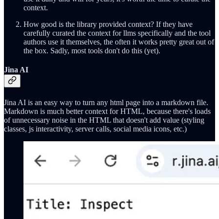
context.
How good is the library provided context? If they have
carefully curated the context for llms specifically and the tool
authors use it themselves, the often it works pretty great out of
the box. Sadly, most tools don't do this (yet).
Jina AI
Jina AI is an easy way to turn any html page into a markdown file.
Markdown is much better context for HTML, because there's loads
of unnecessary noise in the HTML that doesn't add value (styling
classes, js interactivity, server calls, social media icons, etc.)