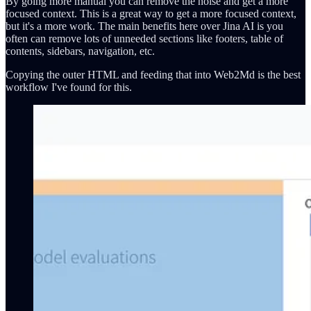
By going more manual you can remove the noise and get a more
focused context. This is a great way to get a more focused context,
but it's a more work. The main benefits here over Jina AI is you
often can remove lots of unneeded sections like footers, table of
contents, sidebars, navigation, etc.
Copying the outer HTML and feeding that into Web2Md is the best
workflow I've found for this.