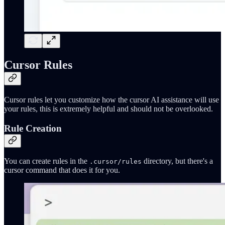
Cursor Rules
Cursor rules let you customize how the cursor AI assistance will use
your rules, this is extremely helpful and should not be overlooked.
Rule Creation
You can create rules in the
directory, but there's a
.cursor/rules
cursor command that does it for you.