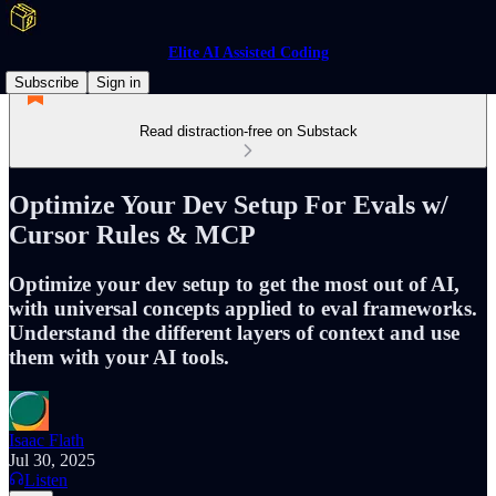
Elite AI Assisted Coding
Subscribe
Sign in
Read distraction-free on Substack
Optimize Your Dev Setup For Evals w/
Cursor Rules & MCP
Optimize your dev setup to get the most out of AI,
with universal concepts applied to eval frameworks.
Understand the different layers of context and use
them with your AI tools.
Isaac Flath
Jul 30, 2025
Listen