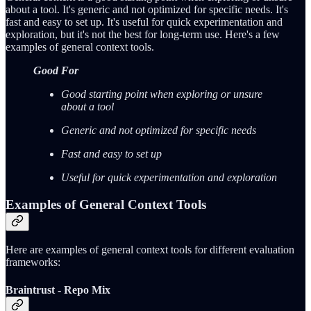
about a tool. It's generic and not optimized for specific needs. It's
fast and easy to set up. It's useful for quick experimentation and
exploration, but it's not the best for long-term use. Here's a few
examples of general context tools.
Good For
Good starting point when exploring or unsure
about a tool
Generic and not optimized for specific needs
Fast and easy to set up
Useful for quick experimentation and exploration
Examples of General Context Tools
Here are examples of general context tools for different evaluation
frameworks:
Braintrust - Repo Mix