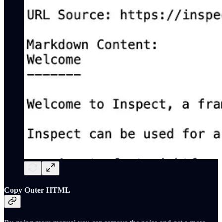
Copy Outer HTML