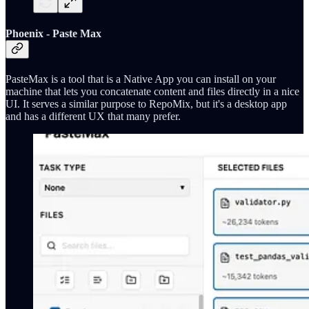
Phoenix - Paste Max
PasteMax is a tool that is a Native App you can install on your
machine that lets you concatenate content and files directly in a nice
UI. It serves a similar purpose to RepoMix, but it's a desktop app
and has a different UX that many prefer.