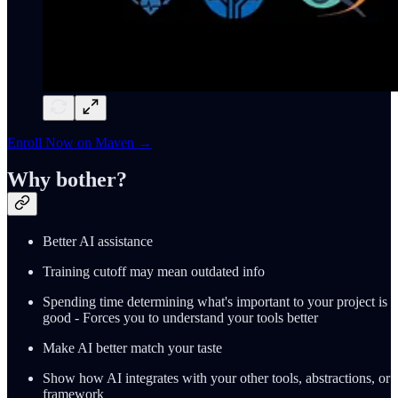
Enroll Now on Maven →
Why bother?
Better AI assistance
Training cutoff may mean outdated info
Spending time determining what's important to your project is
good - Forces you to understand your tools better
Make AI better match your taste
Show how AI integrates with your other tools, abstractions, or
framework