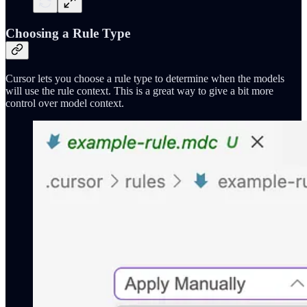
Choosing a Rule Type
Cursor lets you choose a rule type to determine when the models
will use the rule context. This is a great way to give a bit more
control over model context.