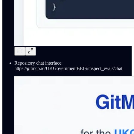
Repository chat interface:
https://gitmcp.io/UKGovernmentBEIS/inspect_evals/chat