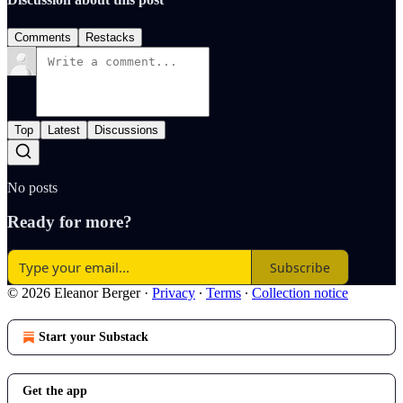
Comments
Restacks
Top
Latest
Discussions
No posts
Ready for more?
Subscribe
© 2026 Eleanor Berger
·
Privacy
∙
Terms
∙
Collection notice
Start your Substack
Get the app