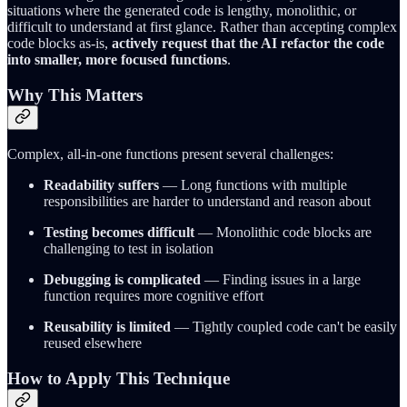
situations where the generated code is lengthy, monolithic, or
difficult to understand at first glance. Rather than accepting complex
code blocks as-is,
actively request that the AI refactor the code
into smaller, more focused functions
.
Why This Matters
Complex, all-in-one functions present several challenges:
Readability suffers
— Long functions with multiple
responsibilities are harder to understand and reason about
Testing becomes difficult
— Monolithic code blocks are
challenging to test in isolation
Debugging is complicated
— Finding issues in a large
function requires more cognitive effort
Reusability is limited
— Tightly coupled code can't be easily
reused elsewhere
How to Apply This Technique