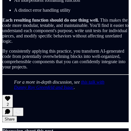
An independent formatting function
A distinct error handling utility
Each resulting function should do one thing well.
This makes the
code more modular, testable, and maintainable. You'll find it easier to
understand each component's purpose, write unit tests for individual
pieces, and modify specific behaviors without affecting unrelated
logic.
By consistently applying this practice, you transform AI-generated
code from potentially overwhelming blocks into well-organized,
comprehensible components that you can confidently integrate into
your projects.
For a more in-depth discussion, see
this talk with
Danny Roy Greenfeld and Isaac
.
2
Share
Discussion about this post