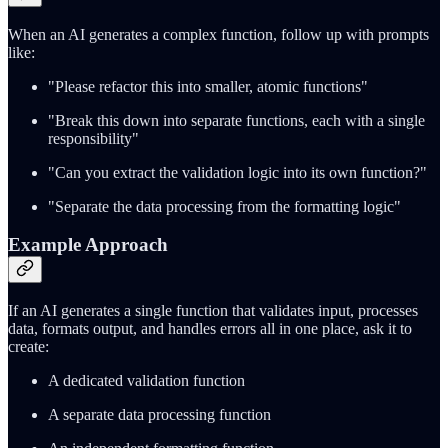
When an AI generates a complex function, follow up with prompts
like:
"Please refactor this into smaller, atomic functions"
"Break this down into separate functions, each with a single
responsibility"
"Can you extract the validation logic into its own function?"
"Separate the data processing from the formatting logic"
Example Approach
If an AI generates a single function that validates input, processes
data, formats output, and handles errors all in one place, ask it to
create:
A dedicated validation function
A separate data processing function