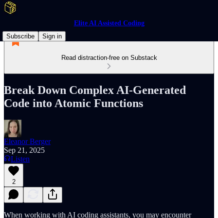
Elite AI Assisted Coding
Subscribe
Sign in
Read distraction-free on Substack
Break Down Complex AI-Generated
Code into Atomic Functions
Eleanor Berger
Sep 21, 2025
Listen
2
When working with AI coding assistants, you may encounter