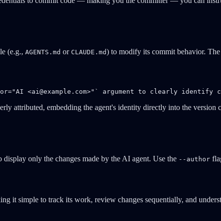
edentials to commit code — making you the committer — you can instruct i
le (e.g.,
or
) to modify its commit behavior. The 
AGENTS.md
CLAUDE.md
or="AI <
ai@example.com
>"` argument to clearly identify c
ly attributed, embedding the agent's identity directly into the version c
to display only the changes made by the AI agent. Use the
fla
--author
ng it simple to track its work, review changes sequentially, and unde