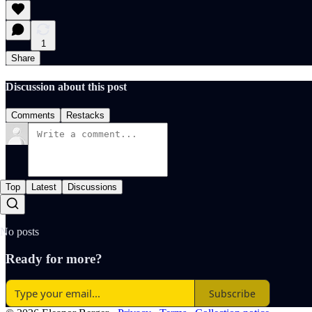
1
Share
Discussion about this post
Comments
Restacks
Top
Latest
Discussions
No posts
Ready for more?
Subscribe