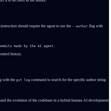
t to set itself as the author.
instruction should require the agent to use the
flag with
--author
ommits made by the AI agent.
ontrol history.
g with the
command to search for the specific author string
git log
rstand the evolution of the codebase in a hybrid human-AI development