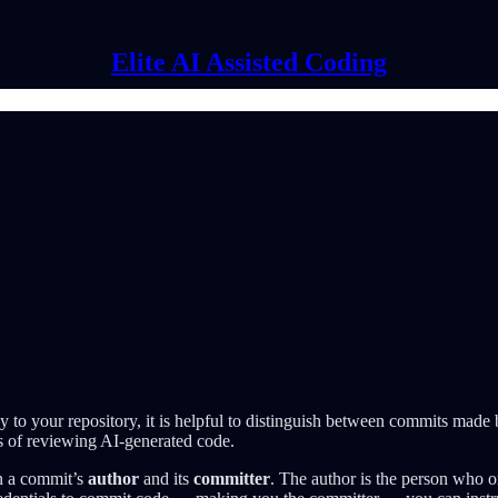
Elite AI Assisted Coding
to your repository, it is helpful to distinguish between commits made
ess of reviewing AI-generated code.
en a commit’s
author
and its
committer
. The author is the person who o