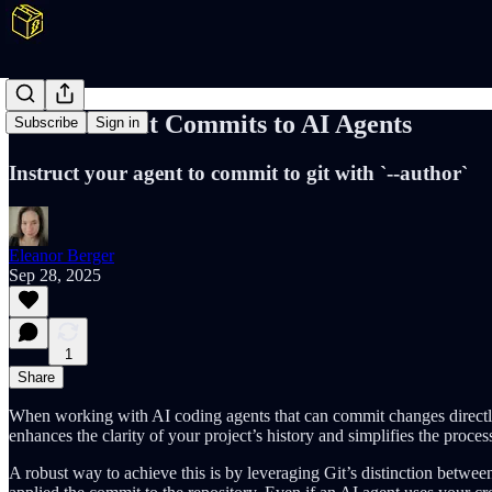
Attribute Git Commits to AI Agents
Subscribe
Sign in
Instruct your agent to commit to git with `--author`
Eleanor Berger
Sep 28, 2025
1
Share
When working with AI coding agents that can commit changes directly 
enhances the clarity of your project’s history and simplifies the proc
A robust way to achieve this is by leveraging Git’s distinction betwe