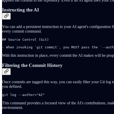
applied the commit to the repository. Even if an AI agent uses your cr
Instructing the AI
You can add a persistent instruction to your AI agent's configuration fi
every commit command.
## Source Control (Git)

- When invoking `git commit`, you MUST pass the `--auth
With this instruction in place, every commit the AI makes will be proper
Filtering the Commit History
Once commits are tagged this way, you can easily filter your Git log 
you defined.
git log --author="AI"
This command provides a focused view of the AI's contributions, maki
environment.