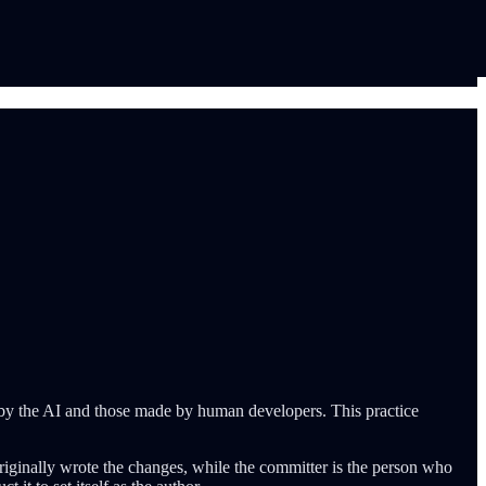
 by the AI and those made by human developers. This practice
riginally wrote the changes, while the committer is the person who