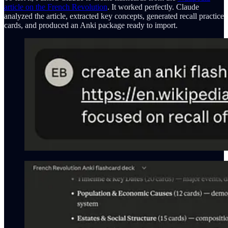
article on the French Revolution
. It worked perfectly. Claude
analyzed the article, extracted key concepts, generated recall practice
cards, and produced an Anki package ready to import.