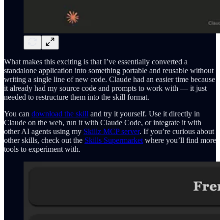
What makes this exciting is that I’ve essentially converted a
standalone application into something portable and reusable without
writing a single line of new code. Claude had an easier time because
it already had my source code and prompts to work with — it just
needed to restructure them into the skill format.
You can
download the skill
and try it yourself. Use it directly in
Claude on the web, run it with Claude Code, or integrate it with
other AI agents using my
Skillz MCP server
. If you’re curious about
other skills, check out the
Skills Supermarket
where you’ll find more
tools to experiment with.