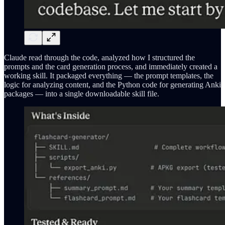
Claude read through the code, analyzed how I structured the
prompts and the card generation process, and immediately created a
working skill. It packaged everything — the prompt templates, the
logic for analyzing content, and the Python code for generating Anki
packages — into a single downloadable skill file.