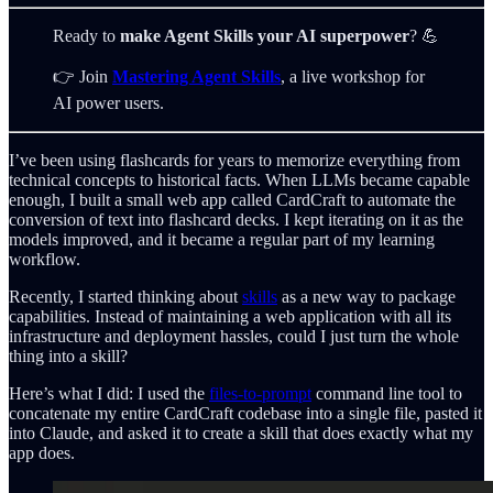
Ready to
make Agent Skills your AI superpower
? 💪
👉 Join
Mastering Agent Skills
, a live workshop for
AI power users.
I’ve been using flashcards for years to memorize everything from
technical concepts to historical facts. When LLMs became capable
enough, I built a small web app called CardCraft to automate the
conversion of text into flashcard decks. I kept iterating on it as the
models improved, and it became a regular part of my learning
workflow.
Recently, I started thinking about
skills
as a new way to package
capabilities. Instead of maintaining a web application with all its
infrastructure and deployment hassles, could I just turn the whole
thing into a skill?
Here’s what I did: I used the
files-to-prompt
command line tool to
concatenate my entire CardCraft codebase into a single file, pasted it
into Claude, and asked it to create a skill that does exactly what my
app does.