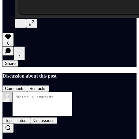
6
2
Share
Discussion about this post
Comments
Restacks
Top
Latest
Discussions