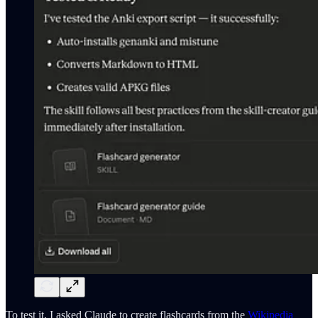
To test it, I asked Claude to create flashcards from the
Wikipedia