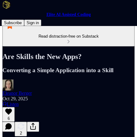
Elite AI Assisted Coding
Subscribe
Sign in
Read distraction-free on Substack
Are Skills the New Apps?
Converting a Simple Application into a Skill
Eleanor Berger
Oct 29, 2025
Listen
6
2