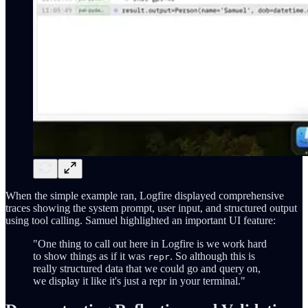
When the simple example ran, Logfire displayed comprehensive
traces showing the system prompt, user input, and structured output
using tool calling. Samuel highlighted an important UI feature:
"One thing to call out here in Logfire is we work hard
to show things as if it was
. So although this is
repr
really structured data that we could go and query on,
we display it like it's just a repr in your terminal."