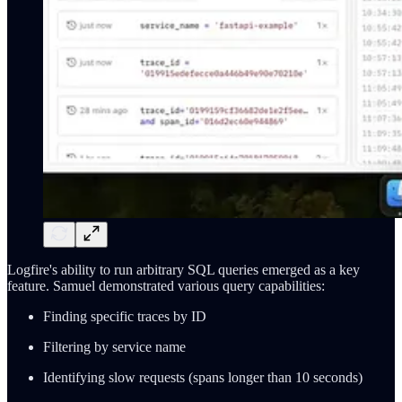
Logfire's ability to run arbitrary SQL queries emerged as a key
feature. Samuel demonstrated various query capabilities:
Finding specific traces by ID
Filtering by service name
Identifying slow requests (spans longer than 10 seconds)