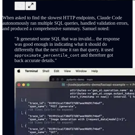
When asked to find the slowest HTTP endpoints, Claude Code
autonomously ran multiple SQL queries, handled validation errors,
and produced a comprehensive summary. Samuel noted:
"It generated some SQL that was invalid... the response
was good enough in indicating what it should do
differently that the next time it ran that query, it used
and therefore got
approximate_percentile_cont
back accurate details."