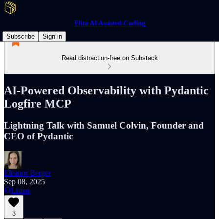
Elite AI Assisted Coding
Subscribe
Sign in
Read distraction-free on Substack
AI-Powered Observability with Pydantic
Logfire MCP
Lightning Talk with Samuel Colvin, Founder and
CEO of Pydantic
Eleanor Berger
Sep 08, 2025
Listen
3