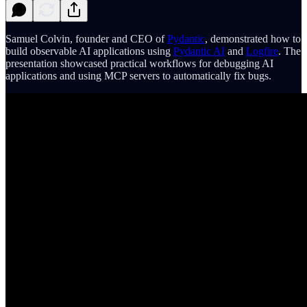
Samuel Colvin, founder and CEO of
Pydantic
, demonstrated how to
build observable AI applications using
Pydantic AI
and
Logfire
. The
presentation showcased practical workflows for debugging AI
applications and using MCP servers to automatically fix bugs.