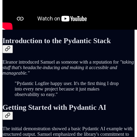
Introduction to the Pydantic Stack
Eleanor introduced Samuel as someone with a reputation for
"taking
stuff that's headache-inducing and making it accessible and
manageable."
"Pydantic Logfire happy user. It's the first thing I drop
into every new project because it just makes
observability so easy."
Getting Started with Pydantic AI
The initial demonstration showed a basic Pydantic AI example with
structured output. Samuel emphasized the library's commitment to