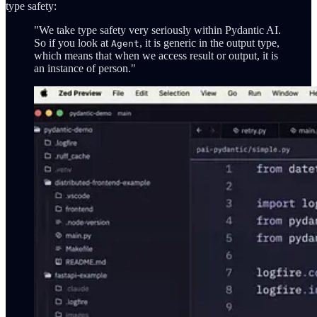
type safety:
"We take type safety very seriously within Pydantic AI.
So if you look at
, it is generic in the output type,
Agent
which means that when we access result or output, it is
an instance of person."