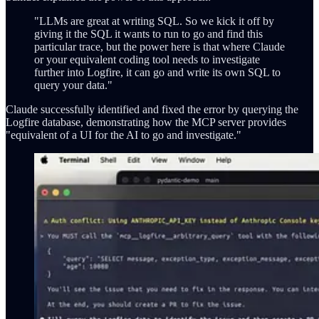
"LLMs are great at writing SQL. So we kick it off by
giving it the SQL it wants to run to go and find this
particular trace, but the power here is that where Claude
or your equivalent coding tool needs to investigate
further into Logfire, it can go and write its own SQL to
query your data."
Claude successfully identified and fixed the error by querying the
Logfire database, demonstrating how the MCP server provides
"equivalent of a UI for the AI to go and investigate."