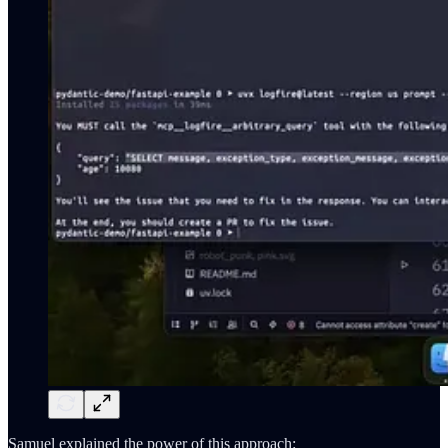
Samuel explained the power of this approach: