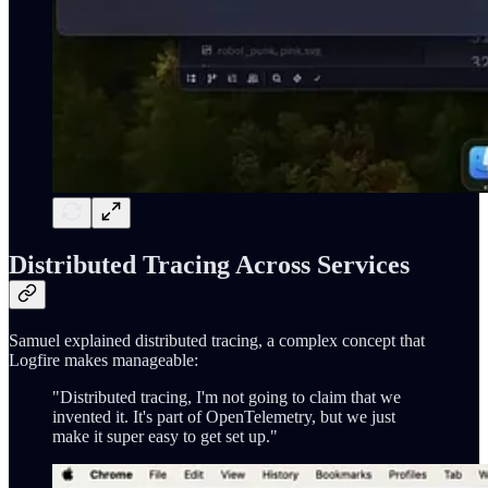
Distributed Tracing Across Services
Samuel explained distributed tracing, a complex concept that
Logfire makes manageable:
"Distributed tracing, I'm not going to claim that we
invented it. It's part of OpenTelemetry, but we just
make it super easy to get set up."