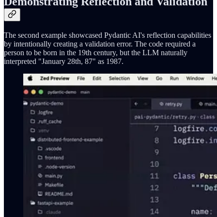
Demonstrating Reflection and Validation
The second example showcased Pydantic AI's reflection capabilities
by intentionally creating a validation error. The code required a
person to be born in the 19th century, but the LLM naturally
interpreted "January 28th, 87" as 1987.