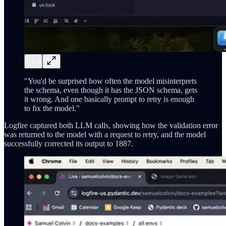
"You'd be surprised how often the model misinterprets
the schema, even though it has the JSON schema, gets
it wrong. And one basically prompt to retry is enough
to fix the model."
Logfire captured both LLM calls, showing how the validation error
was returned to the model with a request to retry, and the model
successfully corrected its output to 1887.