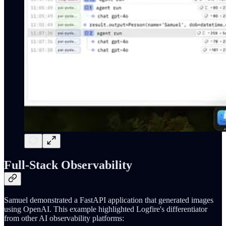
Full-Stack Observability
Samuel demonstrated a FastAPI application that generated images
using OpenAI. This example highlighted Logfire's differentiator
from other AI observability platforms: