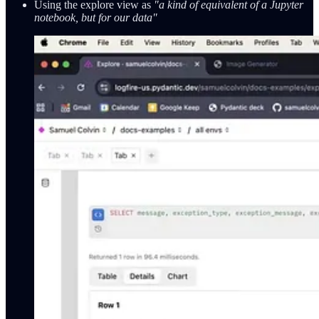
Using the explore view as
"a kind of equivalent of a Jupyter
notebook, but for our data"