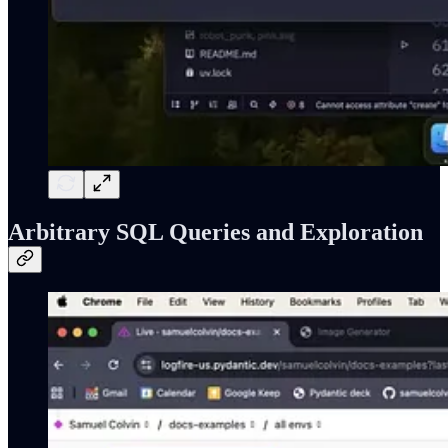
Arbitrary SQL Queries and Exploration