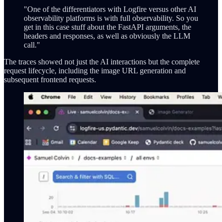
"One of the differentiators with Logfire versus other AI
observability platforms is with full observability. So you
get in this case stuff about the FastAPI arguments, the
headers and responses, as well as obviously the LLM
call."
The traces showed not just the AI interactions but the complete
request lifecycle, including the image URL generation and
subsequent frontend requests.