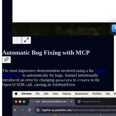
Automatic Bug Fixing with MCP
The most impressive demonstration involved using a the
Logfire
MCP server
to automatically fix bugs. Samuel intentionally
introduced an error by changing
to
in the
generate
create
OpenAI SDK call, causing an AttributeError.