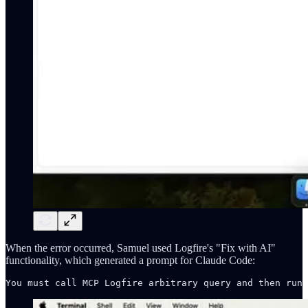
When the error occurred, Samuel used Logfire's "Fix with AI"
functionality, which generated a prompt for Claude Code: