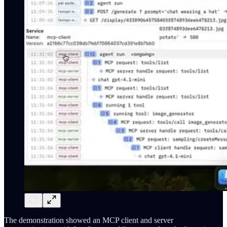
The demonstration showed an MCP client and server