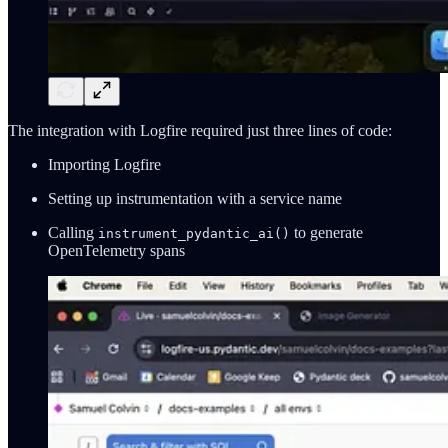
The integration with Logfire required just three lines of code:
Importing Logfire
Setting up instrumentation with a service name
Calling
to generate
instrument_pydantic_ai()
OpenTelemetry spans