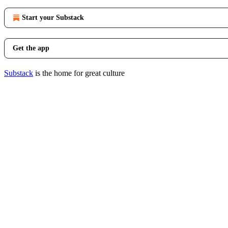
Start your Substack
Get the app
Substack
is the home for great culture