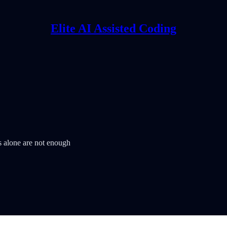
Elite AI Assisted Coding
 alone are not enough