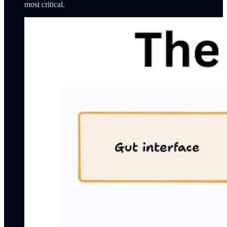
most critical.