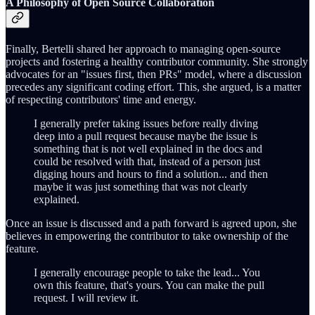
A Philosophy of Open Source Collaboration
Finally, Bertelli shared her approach to managing open-source
projects and fostering a healthy contributor community. She strongly
advocates for an "issues first, then PRs" model, where a discussion
precedes any significant coding effort. This, she argued, is a matter
of respecting contributors' time and energy.
I generally prefer taking issues before really diving
deep into a pull request because maybe the issue is
something that is not well explained in the docs and
could be resolved with that, instead of a person just
digging hours and hours to find a solution... and then
maybe it was just something that was not clearly
explained.
Once an issue is discussed and a path forward is agreed upon, she
believes in empowering the contributor to take ownership of the
feature.
I generally encourage people to take the lead... You
own this feature, that's yours. You can make the pull
request. I will review it.