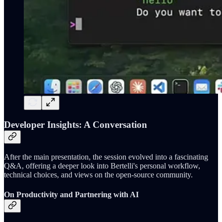
Developer Insights: A Conversation
After the main presentation, the session evolved into a fascinating
Q&A, offering a deeper look into Bertelli's personal workflow,
technical choices, and views on the open-source community.
On Productivity and Partnering with AI