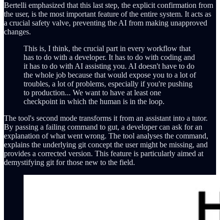
Bertelli emphasized that this last step, the explicit confirmation from
the user, is the most important feature of the entire system. It acts as
a crucial safety valve, preventing the AI from making unapproved
changes.
This is, I think, the crucial part in every workflow that
has to do with a developer. It has to do with coding and
it has to do with AI assisting you. AI doesn't have to do
the whole job because that would expose you to a lot of
troubles, a lot of problems, especially if you're pushing
to production... We want to have at least one
checkpoint in which the human is in the loop.
The tool's second mode transforms it from an assistant into a tutor.
By passing a failing command to gut, a developer can ask for an
explanation of what went wrong. The tool analyses the command,
explains the underlying git concept the user might be missing, and
provides a corrected version. This feature is particularly aimed at
demystifying git for those new to the field.