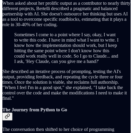
When asked about her prolific output as a contributor to nearly thirty
different projects, Bertelli described a pragmatic and balanced
partnership with AI. She doesn't outsource her thinking but uses AI
as a tool to overcome specific roadblocks, estimating that it plays a
role in 30-40% of her coding.
Sometimes I come to a point where I say, okay, I want
to write this code. I have in mind what I want to write. I
know how the implementation should work, but I keep
hitting the same point where I don't know how this
could work really well in code. So I go to Claude... and
I ask, 'Hey Claude, can you give me a hand?'
She described an iterative process of prompting, testing the AI's
output, providing feedback, and repeating the cycle three or four
times. Once the solution is viable, she reclaims full authorship.
"When I feel I'm in a good spot," she explained, "I take back the
control over the code and make the modifications I need to make it
final."
The Journey from Python to Go
The conversation then shifted to her choice of programming