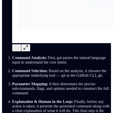
Command Analysis:
First, gut parses the natural language
input to understand the core intent.
Command Selection:
Based on the analysis, it chooses the
appropriate underlying tool — git or the GitHub CLI, gh.
Parameter Mapping:
It then determines the precise
subcommands, flags, and options needed to construct the full
command.
Explanation & Human in the Loop:
Finally, before any
action is taken, it presents the generated command along with
a clear explanation of what it will do. This final step is the