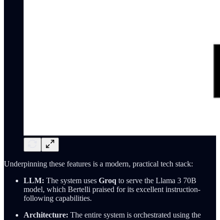
Underpinning these features is a modern, practical tech stack:
LLM:
The system uses
Groq
to serve the Llama 3 70B
model, which Bertelli praised for its excellent instruction-
following capabilities.
Architecture:
The entire system is orchestrated using the