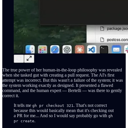
The true power of her human-in-the-loop philosophy was revealed
when she tasked gut with creating a pull request. The AI's first
attempt was incorrect. But this wasn't a failure of the system; it was
the system working exactly as designed. It presented a flawed
command, and the human expert — Bertelli — was there to gently
correct it.
It tells me
. That's not correct
gh pr checkout 321
because this would basically mean that it's checking out
a PR for me... And so I would say probably go with
gh
.
pr create