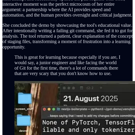
interactive moment was the perfect microcosm of her entire
argument: a partnership where the AI provides speed and
automation, and the human provides oversight and critical judgment.
She concluded the demo by showcasing the tool's educational value.
After intentionally writing a failing git command, she fed it to gut for
analysis. The tool returned a patient, clear explanation of the concept
of staging files, transforming a moment of frustration into a learning
opportunity.
This is great for learning because especially if you are, I
would say, a junior engineer and like facing the world
of Git for the first time, there's a lot of commands there
that are very scary that you don't know how to use.