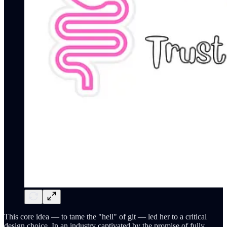
This core idea — to tame the "hell" of git — led her to a critical
design choice. In an industry captivated by the promise of fully