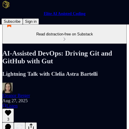
Elite AI Assisted Coding
Subscribe
Sign in
Read distraction-free on Substack
AI-Assisted DevOps: Driving Git and
GitHub with Gut
Lightning Talk with Clelia Astra Bartelli
Eleanor Berger
Aug 27, 2025
Listen
3