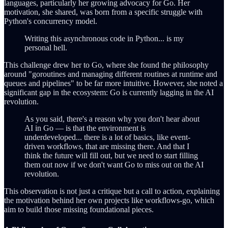
languages, particularly her growing advocacy for Go. Her
motivation, she shared, was born from a specific struggle with
Python's concurrency model.
Writing this asynchronous code in Python... is my
personal hell.
This challenge drew her to Go, where she found the philosophy
around "goroutines and managing different routines at runtime and
queues and pipelines" to be far more intuitive. However, she noted a
significant gap in the ecosystem: Go is currently lagging in the AI
revolution.
As you said, there's a reason why you don't hear about
AI in Go — is that the environment is
underdeveloped... there is a lot of basics, like event-
driven workflows, that are missing there. And that I
think the future will fill out, but we need to start filling
them out now if we don't want Go to miss out on the AI
revolution.
This observation is not just a critique but a call to action, explaining
the motivation behind her own projects like workflows-go, which
aim to build those missing foundational pieces.