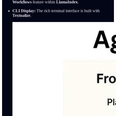
Workflows
feature within
LlamaIndex
.
CLI Display:
The rich terminal interface is built with
Textualize
.