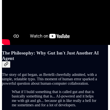
The Philosophy: Why Gut Isn't Just Another AI
Agent
The story of gut began, as Bertelli cheerfully admitted, with a
simple, relatable typo. This moment of human error sparked a
powerful question about human-computer collaboration.
What if I build something that is called gut and that is
basically something that is... AI-powered and it helps
me with git and gh... because git is like really a hell for
me sometimes and for a lot of developers.