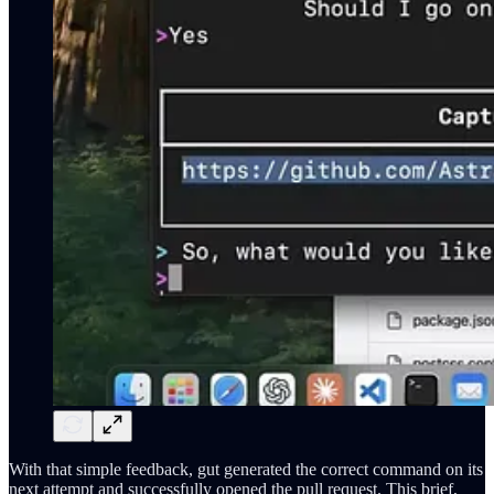
With that simple feedback, gut generated the correct command on its
next attempt and successfully opened the pull request. This brief,