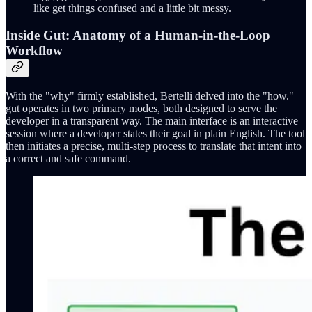
like get things confused and a little bit messy.
Inside Gut: Anatomy of a Human-in-the-Loop
Workflow
With the "why" firmly established, Bertelli delved into the "how."
gut operates in two primary modes, both designed to serve the
developer in a transparent way. The main interface is an interactive
session where a developer states their goal in plain English. The tool
then initiates a precise, multi-step process to translate that intent into
a correct and safe command.