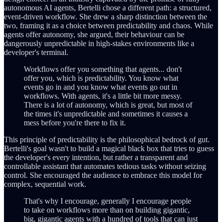
autonomous AI agents, Bertelli chose a different path: a structured,
event-driven workflow. She drew a sharp distinction between the
two, framing it as a choice between predictability and chaos. While
agents offer autonomy, she argued, their behaviour can be
dangerously unpredictable in high-stakes environments like a
developer's terminal.
Workflows offer you something that agents... don't
offer you, which is predictability. You know what
events go in and you know what events go out in
workflows. With agents, it's a little bit more messy.
There is a lot of autonomy, which is great, but most of
the times it's unpredictable and sometimes it causes a
mess before you're there to fix it.
This principle of predictability is the philosophical bedrock of gut.
Bertelli's goal wasn't to build a magical black box that tries to guess
the developer's every intention, but rather a transparent and
controllable assistant that automates tedious tasks without seizing
control. She encouraged the audience to embrace this model for
complex, sequential work.
That's why I encourage, generally I encourage people
to take on workflows more than on building gigantic,
big, gigantic agents with a hundred of tools that can just