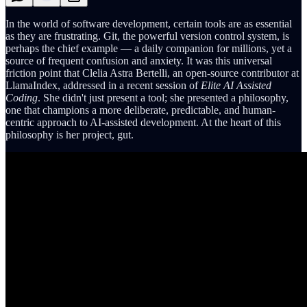
In the world of software development, certain tools are as essential
as they are frustrating. Git, the powerful version control system, is
perhaps the chief example — a daily companion for millions, yet a
source of frequent confusion and anxiety. It was this universal
friction point that Clelia Astra Bertelli, an open-source contributor at
LlamaIndex, addressed in a recent session of
Elite AI Assisted
Coding
. She didn't just present a tool; she presented a philosophy,
one that champions a more deliberate, predictable, and human-
centric approach to AI-assisted development. At the heart of this
philosophy is her project, gut.