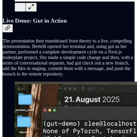
Live Demo: Gut in Action
The presentation then transitioned from theory to a live, compelling
demonstration. Bertelli opened her terminal and, using gut as her
partner, performed a complete development cycle on a Next.js
boilerplate project. She made a simple code change and then, with a
series of conversational requests, had gut check out a new branch,
add the files to staging, commit them with a message, and push the
branch to the remote repository.