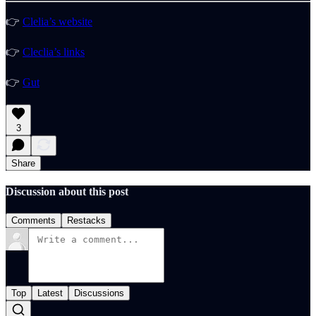
👉
Clelia’s website
👉
Cleclia’s links
👉
Gut
3
Share
Discussion about this post
Comments
Restacks
Top
Latest
Discussions